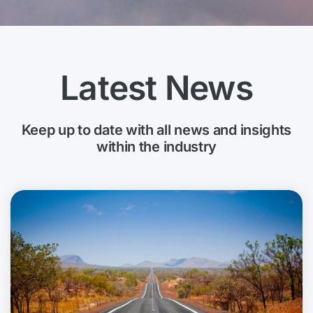
Latest News
Keep up to date with all news and insights
within the industry