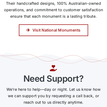
Their handcrafted designs, 100% Australian-owned
operations, and commitment to customer satisfaction
ensure that each monument is a lasting tribute.
Visit National Monuments
Need Support?
We’re here to help—day or night. Let us know how
we can support you by requesting a call back, or
reach out to us directly anytime.