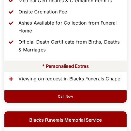
Medical Certificates & Cremation Permits
Onsite Cremation Fee
Ashes Available for Collection from Funeral
Home
Official Death Certificate from Births, Deaths
& Marriages
* Personalised Extras
Viewing on request in Blacks Funerals Chapel
Call Now
Blacks Funerals Memorial Service