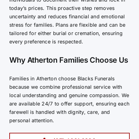
today’s prices. This proactive step removes
uncertainty and reduces financial and emotional
stress for families. Plans are flexible and can be
tailored for either burial or cremation, ensuring
every preference is respected.
Why Atherton Families Choose Us
Families in Atherton choose Blacks Funerals
because we combine professional service with
local understanding and genuine compassion. We
are available 24/7 to offer support, ensuring each
farewell is handled with dignity, care, and
personal attention.