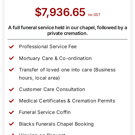
$7,936.65
inc GST
A full funeral service held in our chapel, followed by a
private cremation.
Professional Service Fee
Mortuary Care & Co-ordination
Transfer of loved one into care (Business
hours, local area)
Customer Care Consultation
Medical Certificates & Cremation Permits
Funeral Service Coffin
Blacks Funerals Chapel Booking