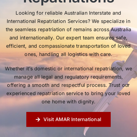
Looking for reliable Australian Interstate and
International Repatriation Services? We specialize in
the seamless repatriation of remains across Australia
and internationally. Our expert team ensures safe,
efficient, and compassionate transportation of loved
ones, handling all logistics with care.
Whether it’s domestic or international repatriation, we
manage all legal and regulatory requirements,
offering a smooth and respectful process. Trust our
experienced repatriation service to bring your loved
one home with dignity.
Visit AMAR International