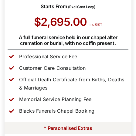
Starts From
(Excl Govt Levy)
$2,695.00
inc GST
A full funeral service held in our chapel after
cremation or burial, with no coffin present.
Professional Service Fee
Customer Care Consultation
Official Death Certificate from Births, Deaths
& Marriages
Memorial Service Planning Fee
Blacks Funerals Chapel Booking
* Personalised Extras