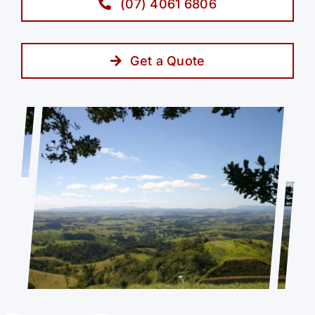
(07) 4061 6806
Get a Quote