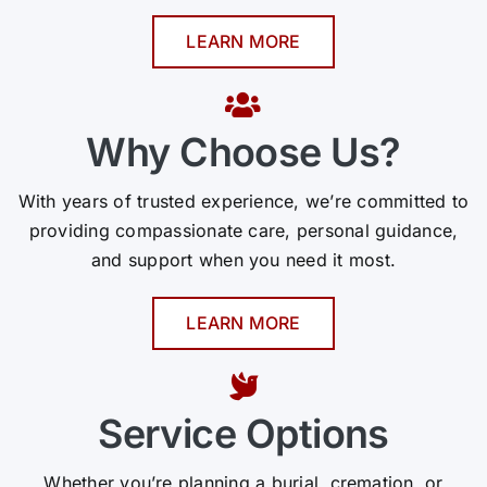
LEARN MORE
Why Choose Us?
With years of trusted experience, we’re committed to
providing compassionate care, personal guidance,
and support when you need it most.
LEARN MORE
Service Options
Whether you’re planning a burial, cremation, or