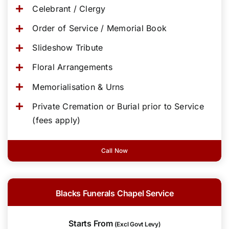
Celebrant / Clergy
Order of Service / Memorial Book
Slideshow Tribute
Floral Arrangements
Memorialisation & Urns
Private Cremation or Burial prior to Service
(fees apply)
Call Now
Blacks Funerals Chapel Service
Starts From
(Excl Govt Levy)