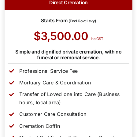
Direct Cremation
Starts From
(Excl Govt Levy)
$3,500.00
inc GST
Simple and dignified private cremation, with no
funeral or memorial service.
Professional Service Fee
Mortuary Care & Coordination
Transfer of Loved one into Care (Business
hours, local area)
Customer Care Consultation
Cremation Coffin