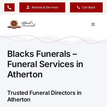
Skip
Notices & Services
Call Back
to
content
Toggle
Navigati
Our Company
Blacks Funerals –
Funeral Planning
Funeral Services in
Arrange Your Funeral
Atherton
Our Services
Trusted Funeral Directors in
Atherton
Funeral Prices & Plans