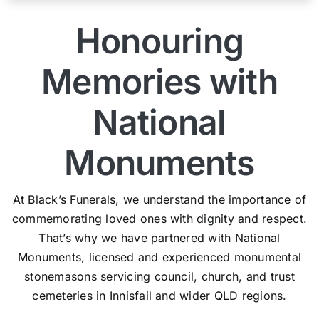
Honouring
Memories with
National
Monuments
At Black’s Funerals, we understand the importance of
commemorating loved ones with dignity and respect.
That’s why we have partnered with National
Monuments, licensed and experienced monumental
stonemasons servicing council, church, and trust
cemeteries in Innisfail and wider QLD regions.