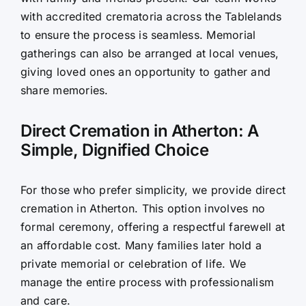
with accredited crematoria across the Tablelands
to ensure the process is seamless. Memorial
gatherings can also be arranged at local venues,
giving loved ones an opportunity to gather and
share memories.
Direct Cremation in Atherton: A
Simple, Dignified Choice
For those who prefer simplicity, we provide direct
cremation in Atherton. This option involves no
formal ceremony, offering a respectful farewell at
an affordable cost. Many families later hold a
private memorial or celebration of life. We
manage the entire process with professionalism
and care.