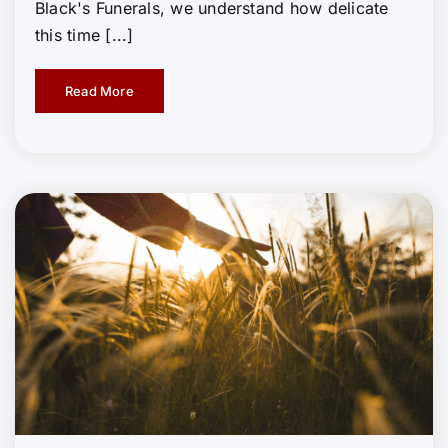
Black's Funerals, we understand how delicate
this time [...]
Read More