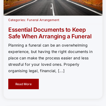
Categories:
Funeral Arrangement
Essential Documents to Keep
Safe When Arranging a Funeral
Planning a funeral can be an overwhelming
experience, but having the right documents in
place can make the process easier and less
stressful for your loved ones. Properly
organising legal, financial, [...]
Read More