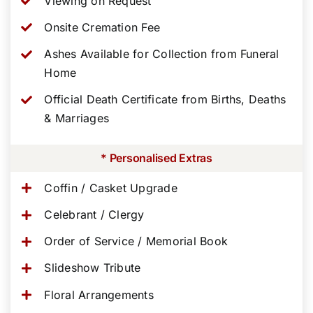
Viewing on Request
Onsite Cremation Fee
Ashes Available for Collection from Funeral
Home
Official Death Certificate from Births, Deaths
& Marriages
* Personalised Extras
Coffin / Casket Upgrade
Celebrant / Clergy
Order of Service / Memorial Book
Slideshow Tribute
Floral Arrangements