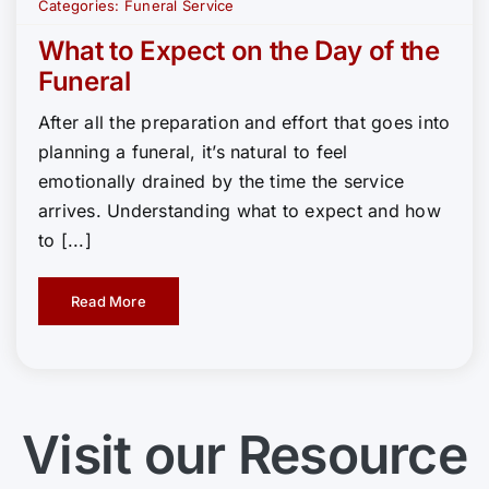
Categories:
Funeral Service
What to Expect on the Day of the
Funeral
After all the preparation and effort that goes into
planning a funeral, it’s natural to feel
emotionally drained by the time the service
arrives. Understanding what to expect and how
to [...]
Read More
Visit our Resource