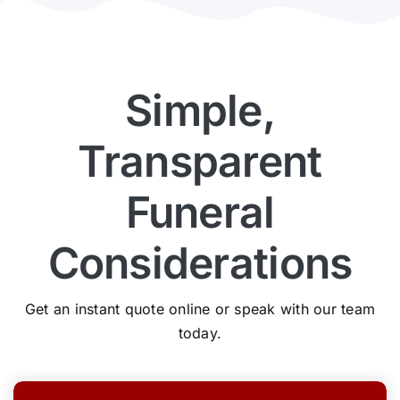
Simple,
Transparent
Funeral
Considerations
Get an instant quote online or speak with our team
today.