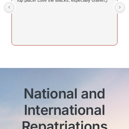
Top place! Love the Blacks, especially Gaven;)
National and
International
Repatriations