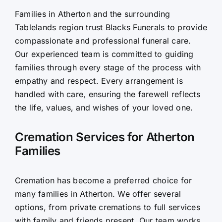
Families in Atherton and the surrounding
Contact Us
Tablelands region trust Blacks Funerals to provide
compassionate and professional funeral care.
Our experienced team is committed to guiding
families through every stage of the process with
empathy and respect. Every arrangement is
handled with care, ensuring the farewell reflects
the life, values, and wishes of your loved one.
Cremation Services for Atherton
Families
Cremation has become a preferred choice for
many families in Atherton. We offer several
options, from private cremations to full services
with family and friends present. Our team works