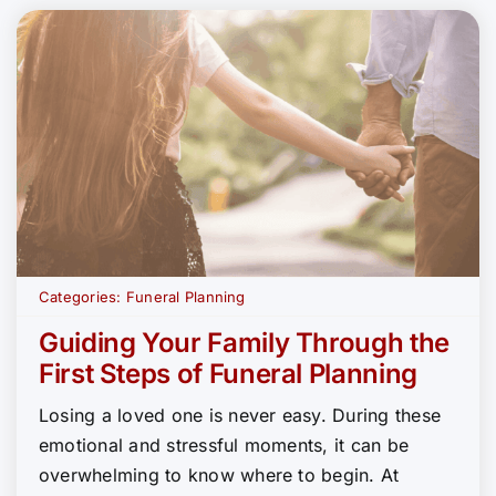
Categories:
Funeral Planning
Guiding Your Family Through the
First Steps of Funeral Planning
Losing a loved one is never easy. During these
emotional and stressful moments, it can be
overwhelming to know where to begin. At