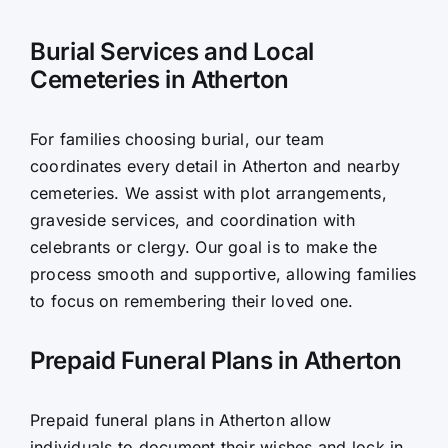
Burial Services and Local
Cemeteries in Atherton
For families choosing burial, our team
coordinates every detail in Atherton and nearby
cemeteries. We assist with plot arrangements,
graveside services, and coordination with
celebrants or clergy. Our goal is to make the
process smooth and supportive, allowing families
to focus on remembering their loved one.
Prepaid Funeral Plans in Atherton
Prepaid funeral plans in Atherton allow
individuals to document their wishes and lock in