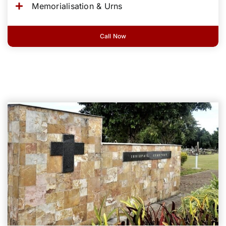
Memorialisation & Urns
Call Now