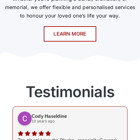
memorial, we offer flexible and personalised services
to honour your loved one’s life your way.
LEARN MORE
Testimonials
Cody Haseldine
10 years ago