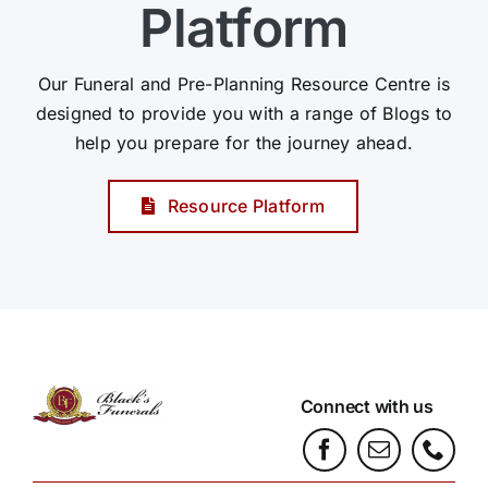
Platform
Our Funeral and Pre-Planning Resource Centre is
designed to provide you with a range of Blogs to
help you prepare for the journey ahead.
Resource Platform
Connect with us