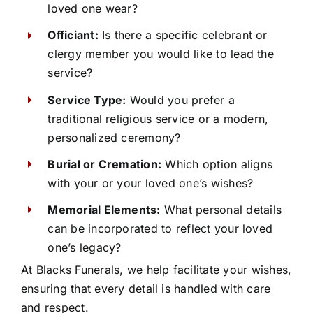
loved one wear?
Officiant:
Is there a specific celebrant or
clergy member you would like to lead the
service?
Service Type:
Would you prefer a
traditional religious service or a modern,
personalized ceremony?
Burial or Cremation:
Which option aligns
with your or your loved one’s wishes?
Memorial Elements:
What personal details
can be incorporated to reflect your loved
one’s legacy?
At Blacks Funerals, we help facilitate your wishes,
ensuring that every detail is handled with care
and respect.