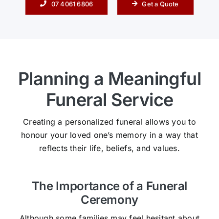
07 4061 6806
Get a Quote
Planning a Meaningful
Funeral Service
Creating a personalized funeral allows you to
honour your loved one’s memory in a way that
reflects their life, beliefs, and values.
The Importance of a Funeral
Ceremony
Although some families may feel hesitant about