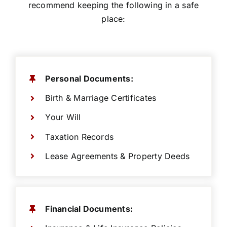
recommend keeping the following in a safe
place:
Personal Documents:
Birth & Marriage Certificates
Your Will
Taxation Records
Lease Agreements & Property Deeds
Financial Documents: