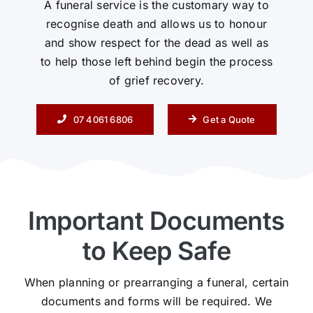
A funeral service is the customary way to
recognise death and allows us to honour
Contact Us
and show respect for the dead as well as
to help those left behind begin the process
of grief recovery.
07 4061 6806
Get a Quote
Important Documents
to Keep Safe
When planning or prearranging a funeral, certain
documents and forms will be required. We