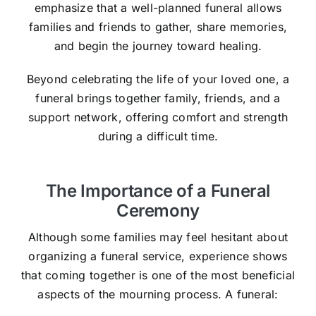
emphasize that a well-planned funeral allows
families and friends to gather, share memories,
and begin the journey toward healing.
Beyond celebrating the life of your loved one, a
funeral brings together family, friends, and a
support network, offering comfort and strength
during a difficult time.
The Importance of a Funeral
Ceremony
Although some families may feel hesitant about
organizing a funeral service, experience shows
that coming together is one of the most beneficial
aspects of the mourning process. A funeral: