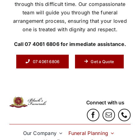
through this difficult time. Our compassionate
team will guide you through the funeral
arrangement process, ensuring that your loved
one is treated with dignity and respect.
Call 07 4061 6806 for immediate assistance.
07 4061 6806
Get a Quote
Connect with us
Our Company
Funeral Planning