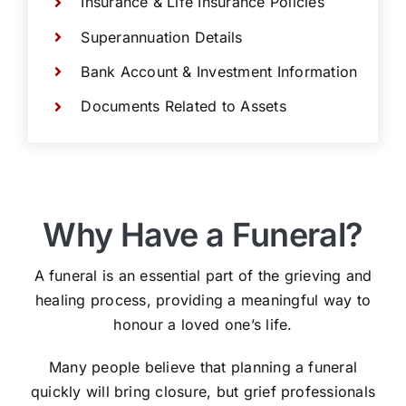
Insurance & Life Insurance Policies
Superannuation Details
Bank Account & Investment Information
Documents Related to Assets
Why Have a Funeral?
A funeral is an essential part of the grieving and
healing process, providing a meaningful way to
honour a loved one’s life.
Many people believe that planning a funeral
quickly will bring closure, but grief professionals