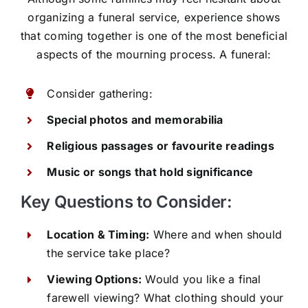
organizing a funeral service, experience shows
that coming together is one of the most beneficial
aspects of the mourning process. A funeral:
Consider gathering:
Special photos and memorabilia
Religious passages or favourite readings
Music or songs that hold significance
Key Questions to Consider:
Location & Timing:
Where and when should
the service take place?
Viewing Options:
Would you like a final
farewell viewing? What clothing should your