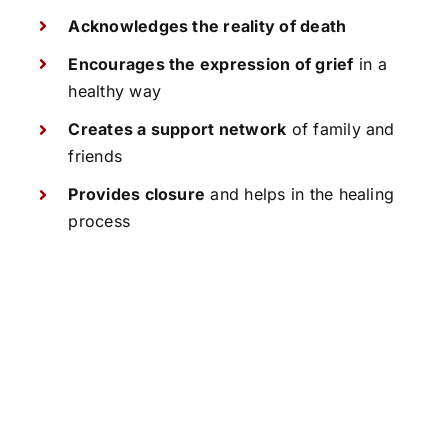
Acknowledges the reality of death
Encourages the expression of grief
in a
healthy way
Creates a support network
of family and
friends
Provides closure
and helps in the healing
process