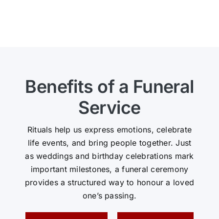
Benefits of a Funeral
Service
Rituals help us express emotions, celebrate
life events, and bring people together. Just
as weddings and birthday celebrations mark
important milestones, a funeral ceremony
provides a structured way to honour a loved
one’s passing.