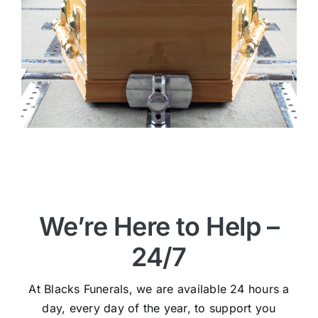
We’re Here to Help –
24/7
At Blacks Funerals, we are available 24 hours a
day, every day of the year, to support you