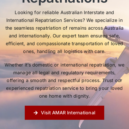
Looking for reliable Australian Interstate and
International Repatriation Services? We specialize in
the seamless repatriation of remains across Australia
and internationally. Our expert team ensures safe,
efficient, and compassionate transportation of loved
ones, handling all logistics with care.
Whether it’s domestic or international repatriation, we
manage all legal and regulatory requirements,
offering a smooth and respectful process. Trust our
experienced repatriation service to bring your loved
one home with dignity.
Visit AMAR International