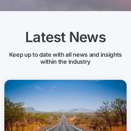
Latest News
Keep up to date with all news and insights
within the industry