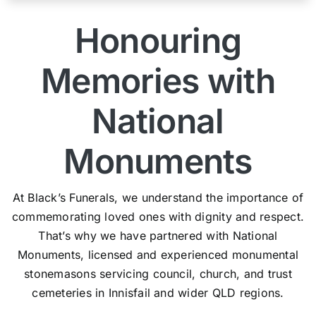
Honouring
Memories with
National
Monuments
At Black’s Funerals, we understand the importance of
commemorating loved ones with dignity and respect.
That’s why we have partnered with National
Monuments, licensed and experienced monumental
stonemasons servicing council, church, and trust
cemeteries in Innisfail and wider QLD regions.