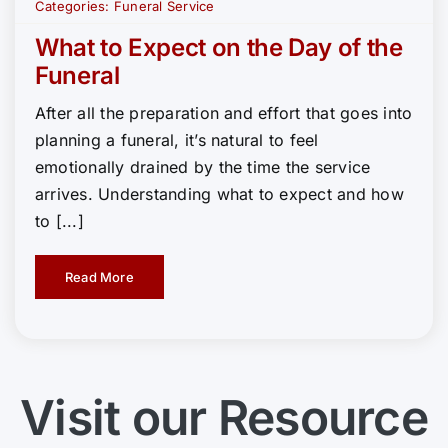
Categories:
Funeral Service
What to Expect on the Day of the
Funeral
After all the preparation and effort that goes into
planning a funeral, it’s natural to feel
emotionally drained by the time the service
arrives. Understanding what to expect and how
to [...]
Read More
Visit our Resource