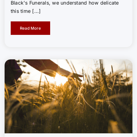
Black's Funerals, we understand how delicate
this time [...]
Read More