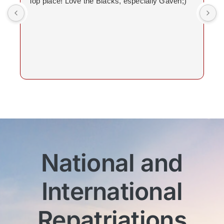
Top place! Love the Blacks, especially Gaven;)
National and
International
Repatriations