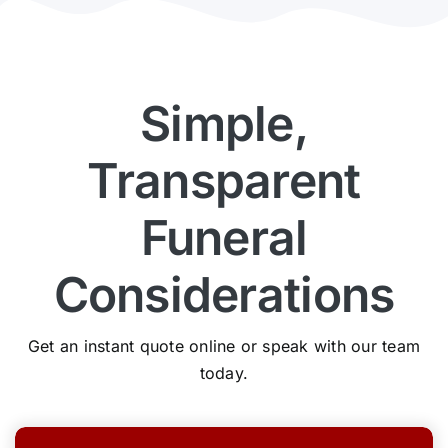
Simple,
Transparent
Funeral
Considerations
Get an instant quote online or speak with our team
today.