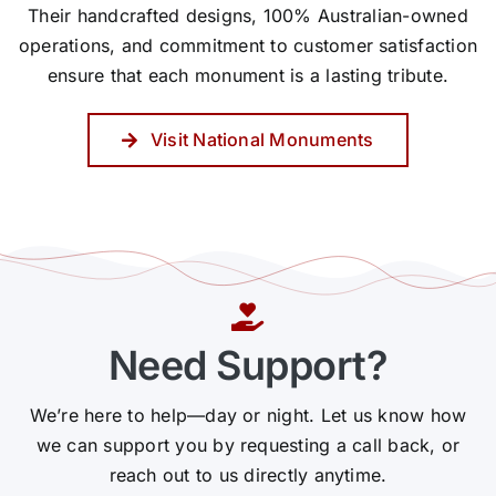
Their handcrafted designs, 100% Australian-owned
operations, and commitment to customer satisfaction
ensure that each monument is a lasting tribute.
Visit National Monuments
Need Support?
We’re here to help—day or night. Let us know how
we can support you by requesting a call back, or
reach out to us directly anytime.