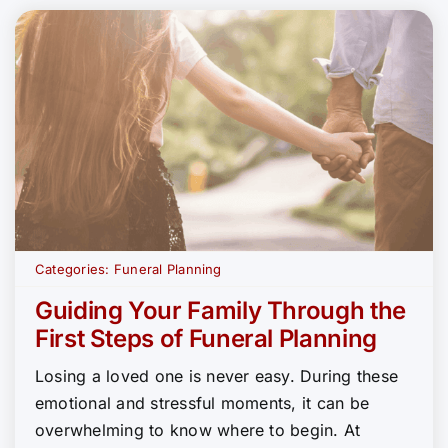
Categories:
Funeral Planning
Guiding Your Family Through the
First Steps of Funeral Planning
Losing a loved one is never easy. During these
emotional and stressful moments, it can be
overwhelming to know where to begin. At