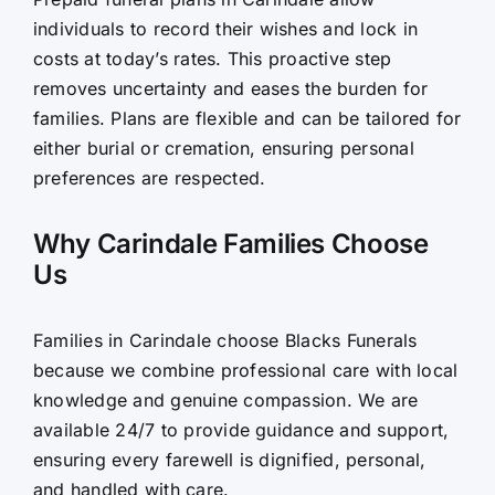
individuals to record their wishes and lock in
costs at today’s rates. This proactive step
removes uncertainty and eases the burden for
families. Plans are flexible and can be tailored for
either burial or cremation, ensuring personal
preferences are respected.
Why Carindale Families Choose
Us
Families in Carindale choose Blacks Funerals
because we combine professional care with local
knowledge and genuine compassion. We are
available 24/7 to provide guidance and support,
ensuring every farewell is dignified, personal,
and handled with care.