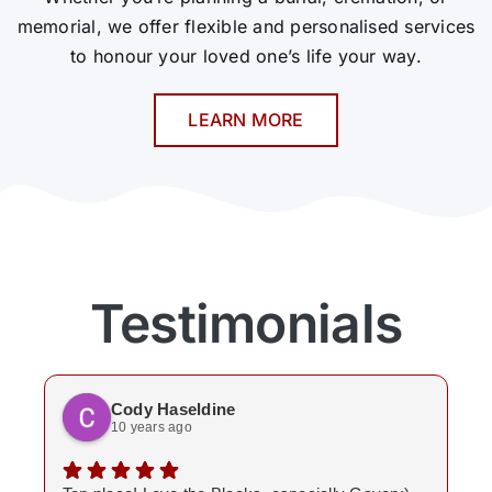
memorial, we offer flexible and personalised services
to honour your loved one’s life your way.
LEARN MORE
Testimonials
Cody Haseldine
10 years ago