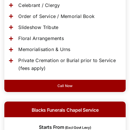
Celebrant / Clergy
Order of Service / Memorial Book
Slideshow Tribute
Floral Arrangements
Memorialisation & Urns
Private Cremation or Burial prior to Service
(fees apply)
Call Now
Blacks Funerals Chapel Service
Starts From
(Excl Govt Levy)