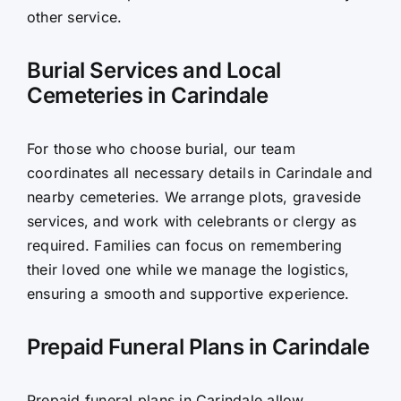
other service.
Burial Services and Local
Cemeteries in Carindale
For those who choose burial, our team
coordinates all necessary details in Carindale and
nearby cemeteries. We arrange plots, graveside
services, and work with celebrants or clergy as
required. Families can focus on remembering
their loved one while we manage the logistics,
ensuring a smooth and supportive experience.
Prepaid Funeral Plans in Carindale
Prepaid funeral plans in Carindale allow