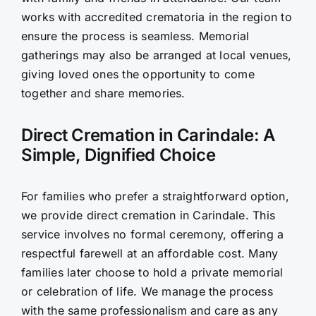
works with accredited crematoria in the region to
ensure the process is seamless. Memorial
gatherings may also be arranged at local venues,
giving loved ones the opportunity to come
together and share memories.
Direct Cremation in Carindale: A
Simple, Dignified Choice
For families who prefer a straightforward option,
we provide direct cremation in Carindale. This
service involves no formal ceremony, offering a
respectful farewell at an affordable cost. Many
families later choose to hold a private memorial
or celebration of life. We manage the process
with the same professionalism and care as any