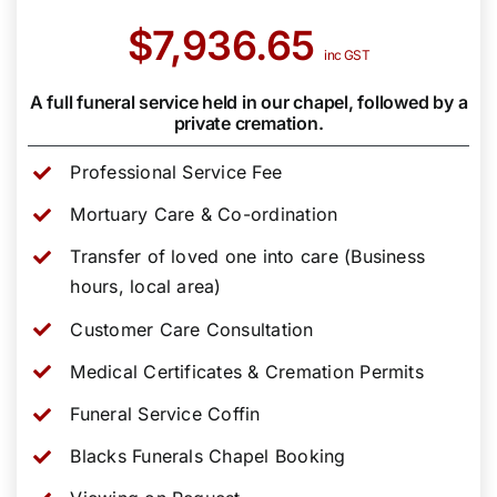
$7,936.65
inc GST
A full funeral service held in our chapel, followed by a
private cremation.
Professional Service Fee
Mortuary Care & Co-ordination
Transfer of loved one into care (Business
hours, local area)
Customer Care Consultation
Medical Certificates & Cremation Permits
Funeral Service Coffin
Blacks Funerals Chapel Booking