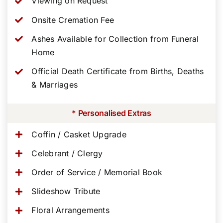
Viewing on Request
Onsite Cremation Fee
Ashes Available for Collection from Funeral
Home
Official Death Certificate from Births, Deaths
& Marriages
* Personalised Extras
Coffin / Casket Upgrade
Celebrant / Clergy
Order of Service / Memorial Book
Slideshow Tribute
Floral Arrangements