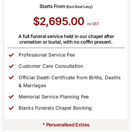
Starts From
(Excl Govt Levy)
$2,695.00
inc GST
A full funeral service held in our chapel after
cremation or burial, with no coffin present.
Professional Service Fee
Customer Care Consultation
Official Death Certificate from Births, Deaths
& Marriages
Memorial Service Planning Fee
Blacks Funerals Chapel Booking
* Personalised Extras