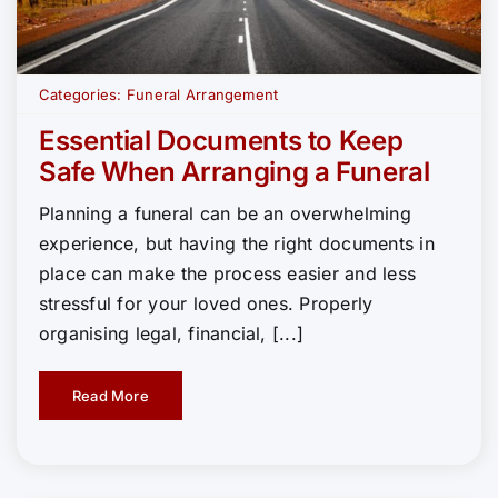
Categories:
Funeral Arrangement
Essential Documents to Keep
Safe When Arranging a Funeral
Planning a funeral can be an overwhelming
experience, but having the right documents in
place can make the process easier and less
stressful for your loved ones. Properly
organising legal, financial, [...]
Read More