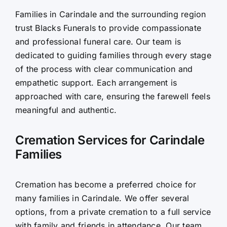
Families in Carindale and the surrounding region
Contact Us
trust Blacks Funerals to provide compassionate
and professional funeral care. Our team is
dedicated to guiding families through every stage
of the process with clear communication and
empathetic support. Each arrangement is
approached with care, ensuring the farewell feels
meaningful and authentic.
Cremation Services for Carindale
Families
Cremation has become a preferred choice for
many families in Carindale. We offer several
options, from a private cremation to a full service
with family and friends in attendance. Our team