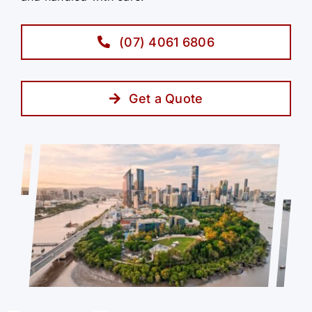
(07) 4061 6806
Get a Quote