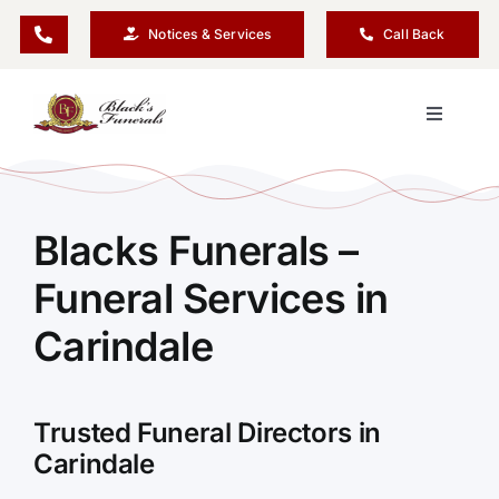
Skip
Notices & Services
Call Back
to
content
Toggle
Navigati
Our Company
Blacks Funerals –
Funeral Planning
Funeral Services in
Arrange Your Funeral
Carindale
Our Services
Trusted Funeral Directors in
Carindale
Funeral Prices & Plans