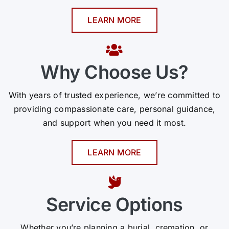
LEARN MORE
Why Choose Us?
With years of trusted experience, we’re committed to
providing compassionate care, personal guidance,
and support when you need it most.
LEARN MORE
Service Options
Whether you’re planning a burial, cremation, or