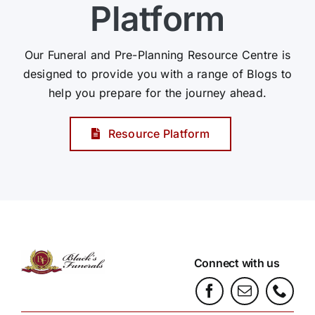
Platform
Our Funeral and Pre-Planning Resource Centre is
designed to provide you with a range of Blogs to
help you prepare for the journey ahead.
Resource Platform
Connect with us