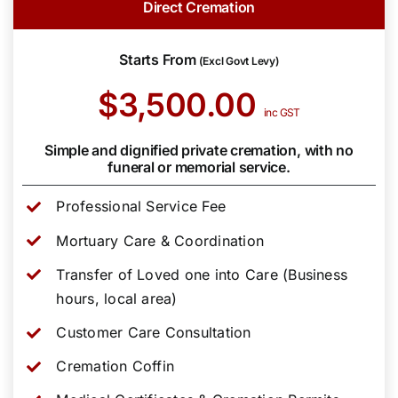
Direct Cremation
Starts From
(Excl Govt Levy)
$3,500.00
inc GST
Simple and dignified private cremation, with no
funeral or memorial service.
Professional Service Fee
Mortuary Care & Coordination
Transfer of Loved one into Care (Business
hours, local area)
Customer Care Consultation
Cremation Coffin