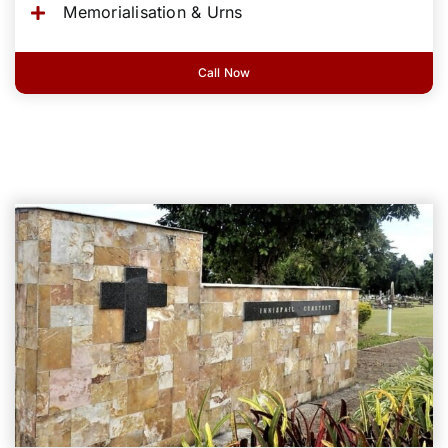
Memorialisation & Urns
Call Now