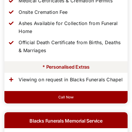
Medical Certificates & Cremation Permits
Onsite Cremation Fee
Ashes Available for Collection from Funeral
Home
Official Death Certificate from Births, Deaths
& Marriages
* Personalised Extras
Viewing on request in Blacks Funerals Chapel
Call Now
Blacks Funerals Memorial Service