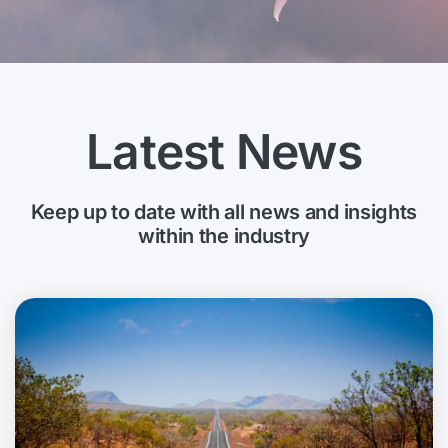
Latest News
Keep up to date with all news and insights
within the industry