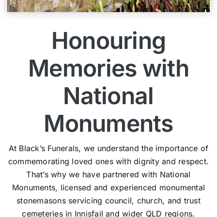
Honouring
Memories with
National
Monuments
At Black’s Funerals, we understand the importance of
commemorating loved ones with dignity and respect.
That’s why we have partnered with National
Monuments, licensed and experienced monumental
stonemasons servicing council, church, and trust
cemeteries in Innisfail and wider QLD regions.