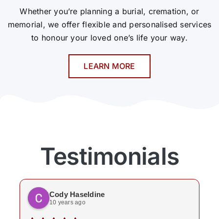
Whether you’re planning a burial, cremation, or
memorial, we offer flexible and personalised services
to honour your loved one’s life your way.
LEARN MORE
Testimonials
Cody Haseldine
10 years ago