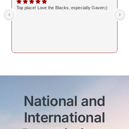
Top place! Love the Blacks, especially Gaven;)
National and
International