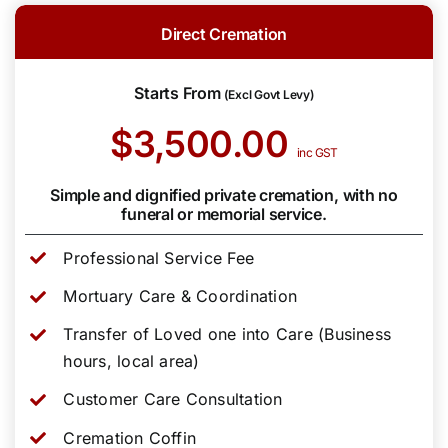
Direct Cremation
Starts From
(Excl Govt Levy)
$3,500.00
inc GST
Simple and dignified private cremation, with no
funeral or memorial service.
Professional Service Fee
Mortuary Care & Coordination
Transfer of Loved one into Care (Business
hours, local area)
Customer Care Consultation
Cremation Coffin