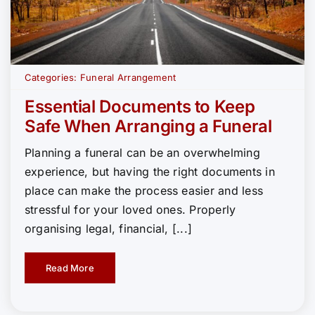
Categories:
Funeral Arrangement
Essential Documents to Keep
Safe When Arranging a Funeral
Planning a funeral can be an overwhelming
experience, but having the right documents in
place can make the process easier and less
stressful for your loved ones. Properly
organising legal, financial, [...]
Read More