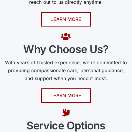
reach out to us directly anytime.
LEARN MORE
Why Choose Us?
With years of trusted experience, we’re committed to
providing compassionate care, personal guidance,
and support when you need it most.
LEARN MORE
Service Options