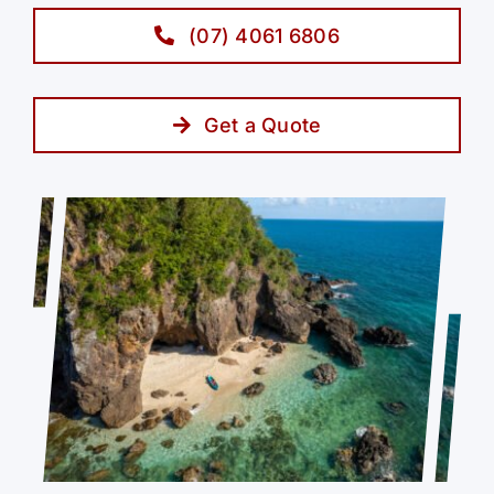
(07) 4061 6806
Get a Quote