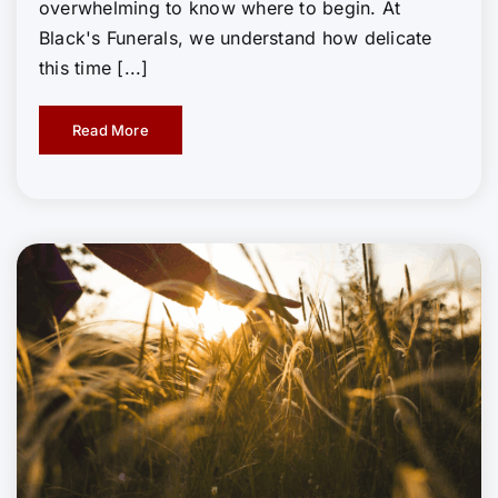
overwhelming to know where to begin. At
Black's Funerals, we understand how delicate
this time [...]
Read More