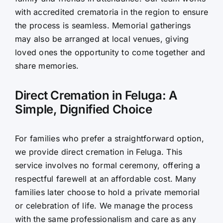
with accredited crematoria in the region to ensure
the process is seamless. Memorial gatherings
may also be arranged at local venues, giving
loved ones the opportunity to come together and
share memories.
Direct Cremation in Feluga: A
Simple, Dignified Choice
For families who prefer a straightforward option,
we provide direct cremation in Feluga. This
service involves no formal ceremony, offering a
respectful farewell at an affordable cost. Many
families later choose to hold a private memorial
or celebration of life. We manage the process
with the same professionalism and care as any