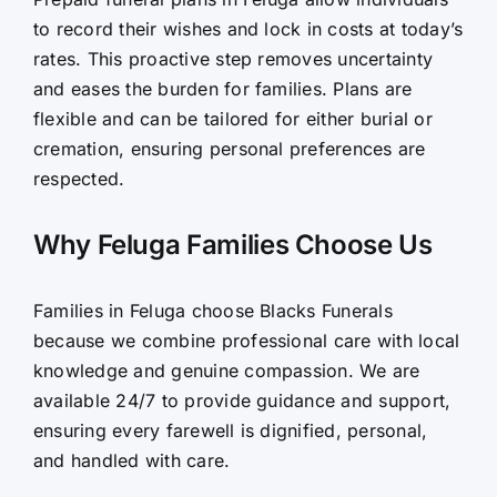
to record their wishes and lock in costs at today’s
rates. This proactive step removes uncertainty
and eases the burden for families. Plans are
flexible and can be tailored for either burial or
cremation, ensuring personal preferences are
respected.
Why Feluga Families Choose Us
Families in Feluga choose Blacks Funerals
because we combine professional care with local
knowledge and genuine compassion. We are
available 24/7 to provide guidance and support,
ensuring every farewell is dignified, personal,
and handled with care.