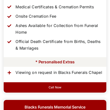
Medical Certificates & Cremation Permits
Onsite Cremation Fee
Ashes Available for Collection from Funeral
Home
Official Death Certificate from Births, Deaths
& Marriages
* Personalised Extras
Viewing on request in Blacks Funerals Chapel
Call Now
Blacks Funerals Memorial Service