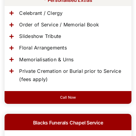
Celebrant / Clergy
Order of Service / Memorial Book
Slideshow Tribute
Floral Arrangements
Memorialisation & Urns
Private Cremation or Burial prior to Service
(fees apply)
Call Now
Blacks Funerals Chapel Service