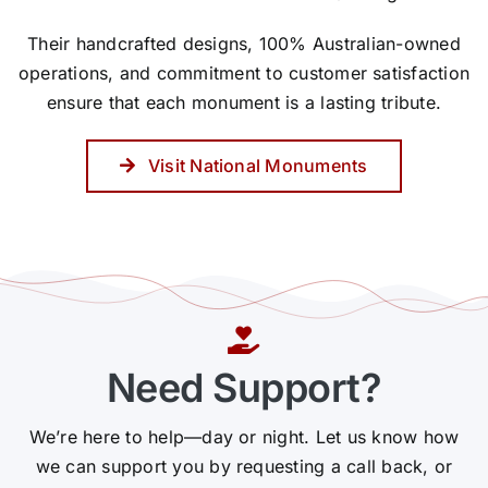
Their handcrafted designs, 100% Australian-owned
operations, and commitment to customer satisfaction
ensure that each monument is a lasting tribute.
Visit National Monuments
Need Support?
We’re here to help—day or night. Let us know how
we can support you by requesting a call back, or