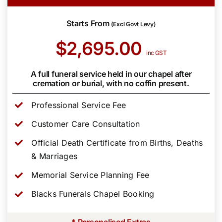
Starts From
(Excl Govt Levy)
$2,695.00
inc GST
A full funeral service held in our chapel after
cremation or burial, with no coffin present.
Professional Service Fee
Customer Care Consultation
Official Death Certificate from Births, Deaths
& Marriages
Memorial Service Planning Fee
Blacks Funerals Chapel Booking
* Personalised Extras