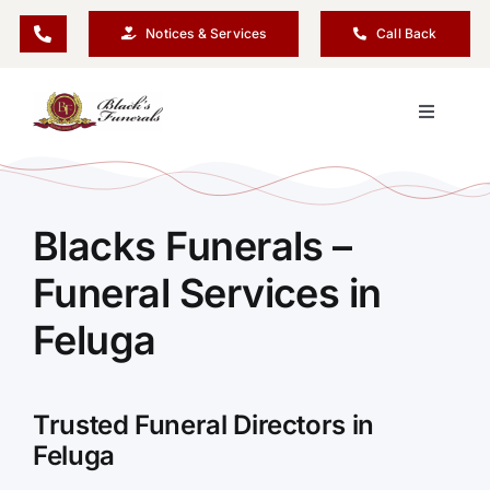
Skip
Notices & Services
Call Back
to
content
Toggle
Navigati
Our Company
Blacks Funerals –
Funeral Planning
Funeral Services in
Arrange Your Funeral
Feluga
Our Services
Trusted Funeral Directors in
Feluga
Funeral Prices & Plans