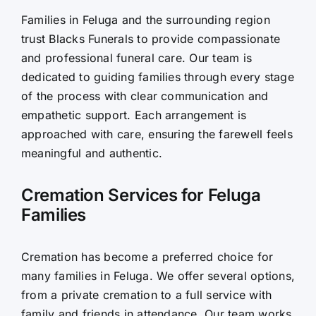
Families in Feluga and the surrounding region
Contact Us
trust Blacks Funerals to provide compassionate
and professional funeral care. Our team is
dedicated to guiding families through every stage
of the process with clear communication and
empathetic support. Each arrangement is
approached with care, ensuring the farewell feels
meaningful and authentic.
Cremation Services for Feluga
Families
Cremation has become a preferred choice for
many families in Feluga. We offer several options,
from a private cremation to a full service with
family and friends in attendance. Our team works