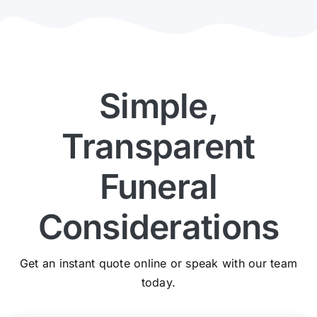
Simple,
Transparent
Funeral
Considerations
Get an instant quote online or speak with our team
today.