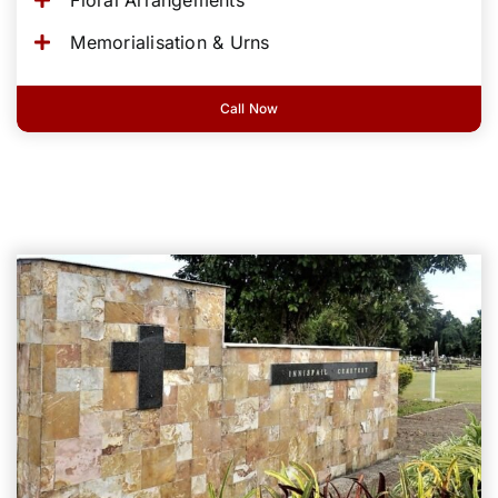
Memorialisation & Urns
Call Now