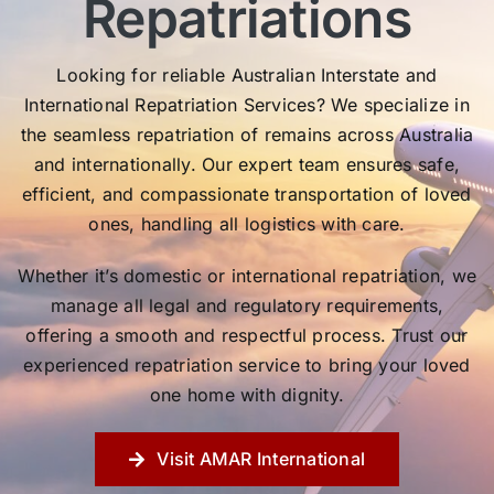
Repatriations
Looking for reliable Australian Interstate and
International Repatriation Services? We specialize in
the seamless repatriation of remains across Australia
and internationally. Our expert team ensures safe,
efficient, and compassionate transportation of loved
ones, handling all logistics with care.
Whether it’s domestic or international repatriation, we
manage all legal and regulatory requirements,
offering a smooth and respectful process. Trust our
experienced repatriation service to bring your loved
one home with dignity.
Visit AMAR International