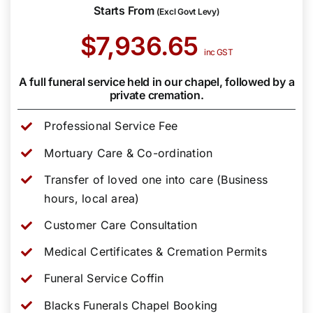
Starts From
(Excl Govt Levy)
$7,936.65
inc GST
A full funeral service held in our chapel, followed by a
private cremation.
Professional Service Fee
Mortuary Care & Co-ordination
Transfer of loved one into care (Business
hours, local area)
Customer Care Consultation
Medical Certificates & Cremation Permits
Funeral Service Coffin
Blacks Funerals Chapel Booking