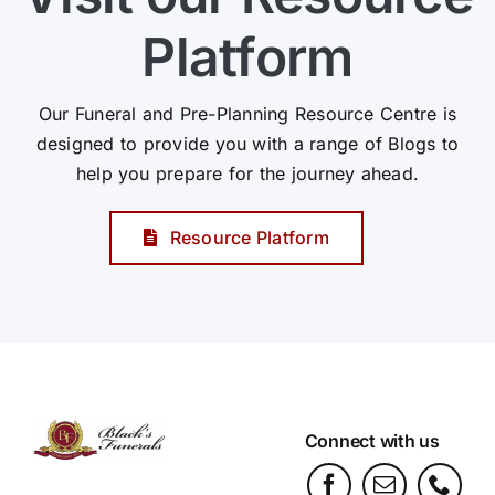
Platform
Our Funeral and Pre-Planning Resource Centre is
designed to provide you with a range of Blogs to
help you prepare for the journey ahead.
Resource Platform
Connect with us