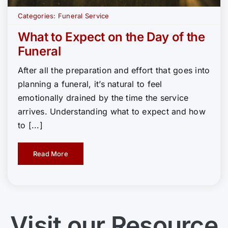
Categories:
Funeral Service
What to Expect on the Day of the
Funeral
After all the preparation and effort that goes into
planning a funeral, it’s natural to feel
emotionally drained by the time the service
arrives. Understanding what to expect and how
to [...]
Read More
Visit our Resource