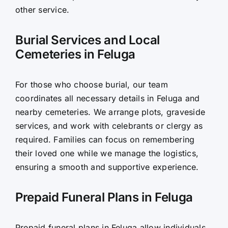
other service.
Burial Services and Local
Cemeteries in Feluga
For those who choose burial, our team
coordinates all necessary details in Feluga and
nearby cemeteries. We arrange plots, graveside
services, and work with celebrants or clergy as
required. Families can focus on remembering
their loved one while we manage the logistics,
ensuring a smooth and supportive experience.
Prepaid Funeral Plans in Feluga
Prepaid funeral plans in Feluga allow individuals