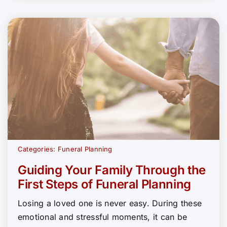
Categories:
Funeral Planning
Guiding Your Family Through the
First Steps of Funeral Planning
Losing a loved one is never easy. During these
emotional and stressful moments, it can be