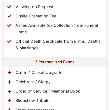
Viewing on Request
Onsite Cremation Fee
Ashes Available for Collection from Funeral
Home
Official Death Certificate from Births, Deaths
& Marriages
* Personalised Extras
Coffin / Casket Upgrade
Celebrant / Clergy
Order of Service / Memorial Book
Slideshow Tribute
Floral Arrangements