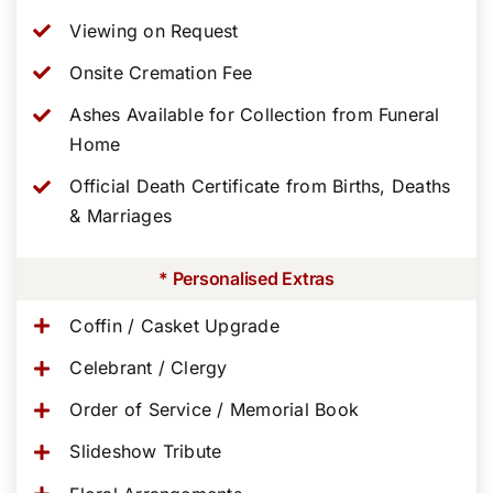
Viewing on Request
Onsite Cremation Fee
Ashes Available for Collection from Funeral
Home
Official Death Certificate from Births, Deaths
& Marriages
* Personalised Extras
Coffin / Casket Upgrade
Celebrant / Clergy
Order of Service / Memorial Book
Slideshow Tribute