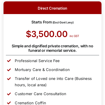
Direct Cremation
Starts From
(Excl Govt Levy)
$3,500.00
inc GST
Simple and dignified private cremation, with no
funeral or memorial service.
Professional Service Fee
Mortuary Care & Coordination
Transfer of Loved one into Care (Business
hours, local area)
Customer Care Consultation
Cremation Coffin