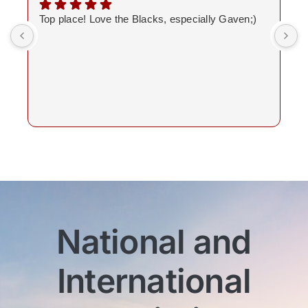
Top place! Love the Blacks, especially Gaven;)
National and
International