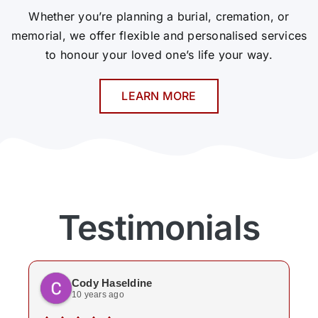
Whether you’re planning a burial, cremation, or
memorial, we offer flexible and personalised services
to honour your loved one’s life your way.
LEARN MORE
Testimonials
Cody Haseldine
10 years ago