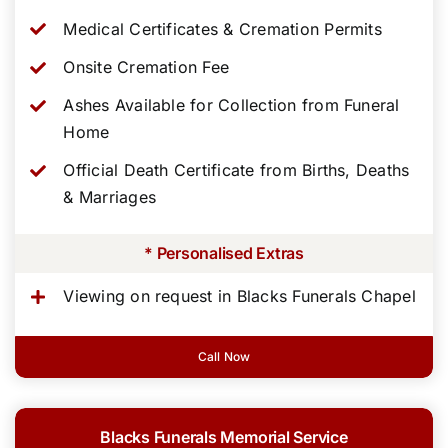
Medical Certificates & Cremation Permits
Onsite Cremation Fee
Ashes Available for Collection from Funeral
Home
Official Death Certificate from Births, Deaths
& Marriages
* Personalised Extras
Viewing on request in Blacks Funerals Chapel
Call Now
Blacks Funerals Memorial Service