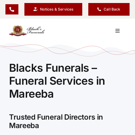
Skip
Notices & Services
Call Back
to
content
Toggle
Navigati
Our Company
Blacks Funerals –
Funeral Planning
Funeral Services in
Arrange Your Funeral
Mareeba
Our Services
Trusted Funeral Directors in
Mareeba
Funeral Prices & Plans