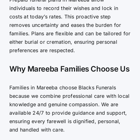
individuals to record their wishes and lock in
costs at today’s rates. This proactive step
removes uncertainty and eases the burden for
families. Plans are flexible and can be tailored for
either burial or cremation, ensuring personal
preferences are respected.
Why Mareeba Families Choose Us
Families in Mareeba choose Blacks Funerals
because we combine professional care with local
knowledge and genuine compassion. We are
available 24/7 to provide guidance and support,
ensuring every farewell is dignified, personal,
and handled with care.