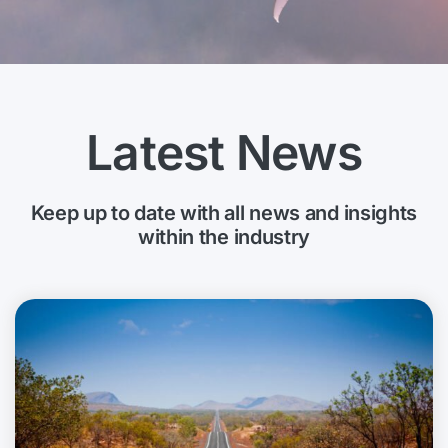
Latest News
Keep up to date with all news and insights
within the industry