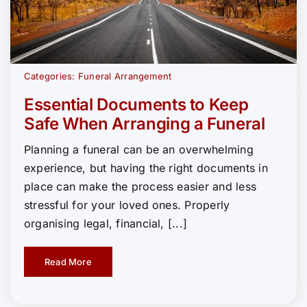
Categories:
Funeral Arrangement
Essential Documents to Keep
Safe When Arranging a Funeral
Planning a funeral can be an overwhelming
experience, but having the right documents in
place can make the process easier and less
stressful for your loved ones. Properly
organising legal, financial, [...]
Read More