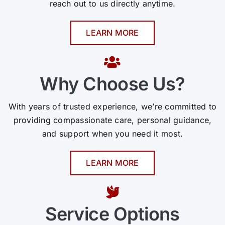
reach out to us directly anytime.
LEARN MORE
Why Choose Us?
With years of trusted experience, we’re committed to
providing compassionate care, personal guidance,
and support when you need it most.
LEARN MORE
Service Options