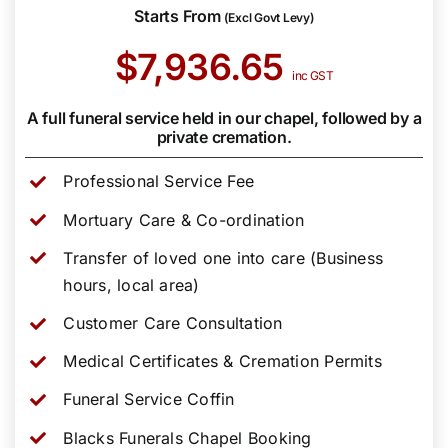
Starts From
(Excl Govt Levy)
$7,936.65
inc GST
A full funeral service held in our chapel, followed by a
private cremation.
Professional Service Fee
Mortuary Care & Co-ordination
Transfer of loved one into care (Business
hours, local area)
Customer Care Consultation
Medical Certificates & Cremation Permits
Funeral Service Coffin
Blacks Funerals Chapel Booking