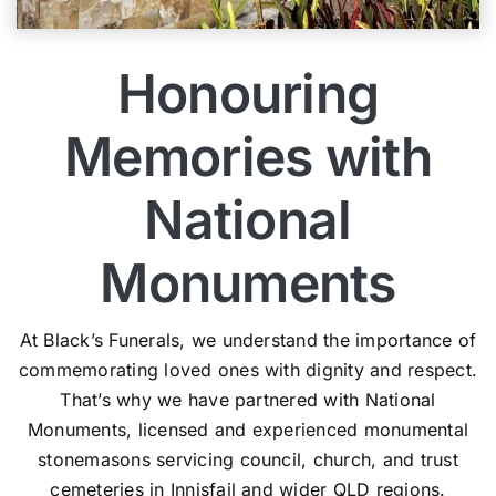
Honouring
Memories with
National
Monuments
At Black’s Funerals, we understand the importance of
commemorating loved ones with dignity and respect.
That’s why we have partnered with National
Monuments, licensed and experienced monumental
stonemasons servicing council, church, and trust
cemeteries in Innisfail and wider QLD regions.