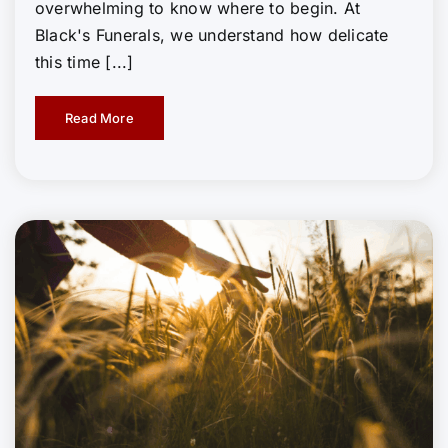
overwhelming to know where to begin. At
Black's Funerals, we understand how delicate
this time [...]
Read More