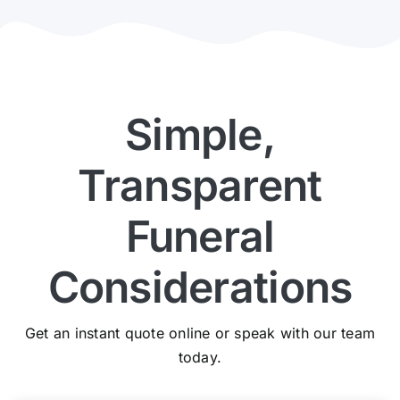
Simple,
Transparent
Funeral
Considerations
Get an instant quote online or speak with our team
today.