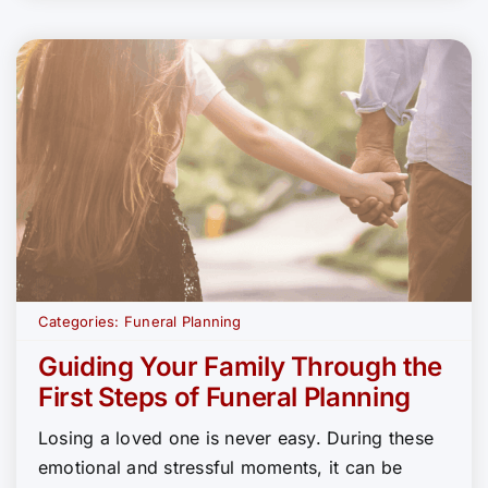
Categories:
Funeral Planning
Guiding Your Family Through the
First Steps of Funeral Planning
Losing a loved one is never easy. During these
emotional and stressful moments, it can be