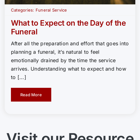
Categories:
Funeral Service
What to Expect on the Day of the
Funeral
After all the preparation and effort that goes into
planning a funeral, it’s natural to feel
emotionally drained by the time the service
arrives. Understanding what to expect and how
to [...]
Read More
Visit our Resource