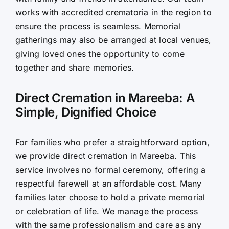
works with accredited crematoria in the region to
ensure the process is seamless. Memorial
gatherings may also be arranged at local venues,
giving loved ones the opportunity to come
together and share memories.
Direct Cremation in Mareeba: A
Simple, Dignified Choice
For families who prefer a straightforward option,
we provide direct cremation in Mareeba. This
service involves no formal ceremony, offering a
respectful farewell at an affordable cost. Many
families later choose to hold a private memorial
or celebration of life. We manage the process
with the same professionalism and care as any