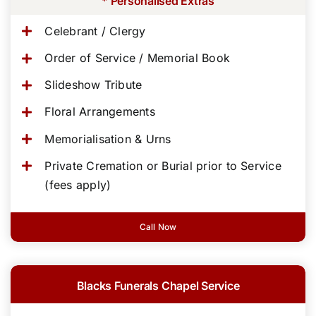
* Personalised Extras
Celebrant / Clergy
Order of Service / Memorial Book
Slideshow Tribute
Floral Arrangements
Memorialisation & Urns
Private Cremation or Burial prior to Service
(fees apply)
Call Now
Blacks Funerals Chapel Service