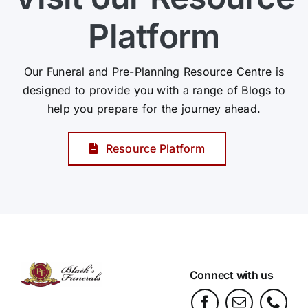
Platform
Our Funeral and Pre-Planning Resource Centre is
designed to provide you with a range of Blogs to
help you prepare for the journey ahead.
Resource Platform
Connect with us