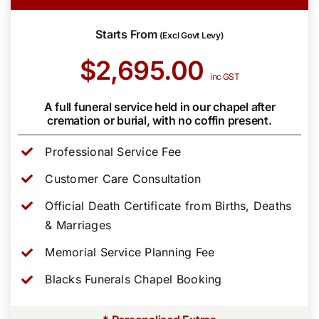
Starts From
(Excl Govt Levy)
$2,695.00
inc GST
A full funeral service held in our chapel after
cremation or burial, with no coffin present.
Professional Service Fee
Customer Care Consultation
Official Death Certificate from Births, Deaths
& Marriages
Memorial Service Planning Fee
Blacks Funerals Chapel Booking