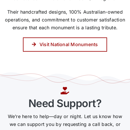
Their handcrafted designs, 100% Australian-owned
operations, and commitment to customer satisfaction
ensure that each monument is a lasting tribute.
Visit National Monuments
Need Support?
We’re here to help—day or night. Let us know how
we can support you by requesting a call back, or