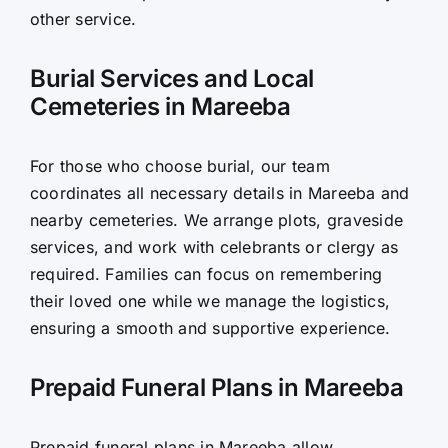
other service.
Burial Services and Local
Cemeteries in Mareeba
For those who choose burial, our team
coordinates all necessary details in Mareeba and
nearby cemeteries. We arrange plots, graveside
services, and work with celebrants or clergy as
required. Families can focus on remembering
their loved one while we manage the logistics,
ensuring a smooth and supportive experience.
Prepaid Funeral Plans in Mareeba
Prepaid funeral plans in Mareeba allow