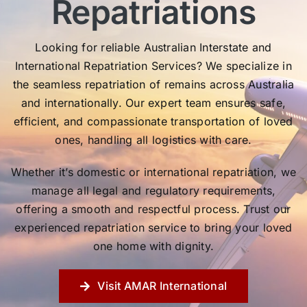
Repatriations
Looking for reliable Australian Interstate and
International Repatriation Services? We specialize in
the seamless repatriation of remains across Australia
and internationally. Our expert team ensures safe,
efficient, and compassionate transportation of loved
ones, handling all logistics with care.
Whether it’s domestic or international repatriation, we
manage all legal and regulatory requirements,
offering a smooth and respectful process. Trust our
experienced repatriation service to bring your loved
one home with dignity.
Visit AMAR International