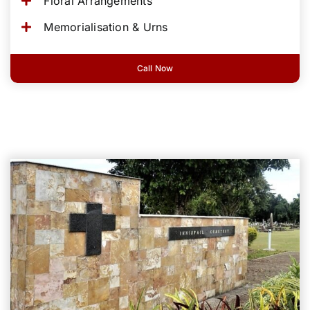
Floral Arrangements
Memorialisation & Urns
Call Now