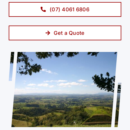
(07) 4061 6806
Get a Quote