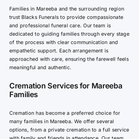
Families in Mareeba and the surrounding region
Contact Us
trust Blacks Funerals to provide compassionate
and professional funeral care. Our team is
dedicated to guiding families through every stage
of the process with clear communication and
empathetic support. Each arrangement is
approached with care, ensuring the farewell feels
meaningful and authentic.
Cremation Services for Mareeba
Families
Cremation has become a preferred choice for
many families in Mareeba. We offer several
options, from a private cremation to a full service
with family and friends in attendance. Our team