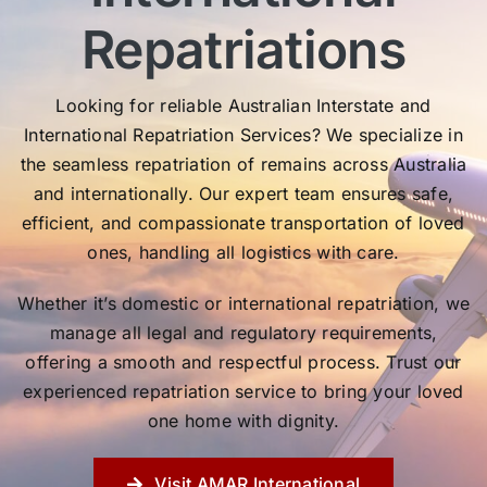
Repatriations
Looking for reliable Australian Interstate and
International Repatriation Services? We specialize in
the seamless repatriation of remains across Australia
and internationally. Our expert team ensures safe,
efficient, and compassionate transportation of loved
ones, handling all logistics with care.
Whether it’s domestic or international repatriation, we
manage all legal and regulatory requirements,
offering a smooth and respectful process. Trust our
experienced repatriation service to bring your loved
one home with dignity.
Visit AMAR International