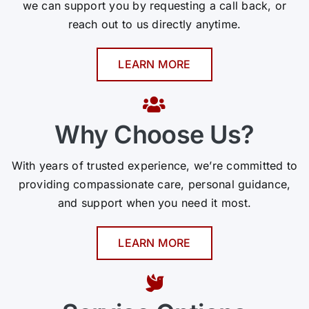
we can support you by requesting a call back, or
reach out to us directly anytime.
LEARN MORE
Why Choose Us?
With years of trusted experience, we’re committed to
providing compassionate care, personal guidance,
and support when you need it most.
LEARN MORE