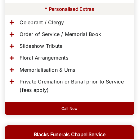
* Personalised Extras
Celebrant / Clergy
Order of Service / Memorial Book
Slideshow Tribute
Floral Arrangements
Memorialisation & Urns
Private Cremation or Burial prior to Service
(fees apply)
Call Now
Blacks Funerals Chapel Service