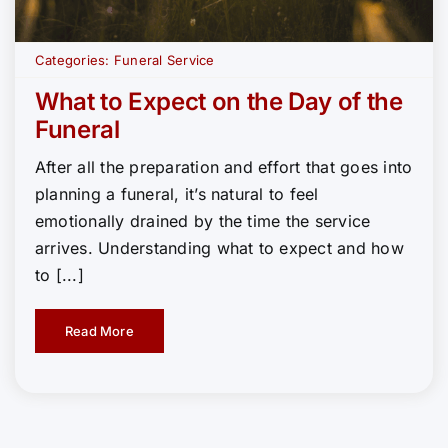
Categories:
Funeral Service
What to Expect on the Day of the
Funeral
After all the preparation and effort that goes into
planning a funeral, it’s natural to feel
emotionally drained by the time the service
arrives. Understanding what to expect and how
to [...]
Read More