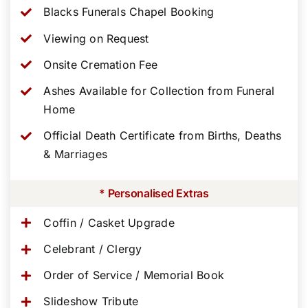
Blacks Funerals Chapel Booking
Viewing on Request
Onsite Cremation Fee
Ashes Available for Collection from Funeral
Home
Official Death Certificate from Births, Deaths
& Marriages
* Personalised Extras
Coffin / Casket Upgrade
Celebrant / Clergy
Order of Service / Memorial Book
Slideshow Tribute