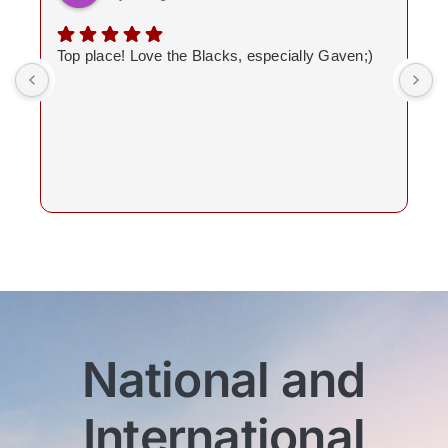
Top place! Love the Blacks, especially Gaven;)
National and
International