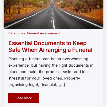
Categories:
Funeral Arrangement
Essential Documents to Keep
Safe When Arranging a Funeral
Planning a funeral can be an overwhelming
experience, but having the right documents in
place can make the process easier and less
stressful for your loved ones. Properly
organising legal, financial, [...]
Read More