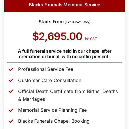
Blacks Funerals Memorial Service
Starts From
(Excl Govt Levy)
$2,695.00
inc GST
A full funeral service held in our chapel after
cremation or burial, with no coffin present.
Professional Service Fee
Customer Care Consultation
Official Death Certificate from Births, Deaths
& Marriages
Memorial Service Planning Fee
Blacks Funerals Chapel Booking