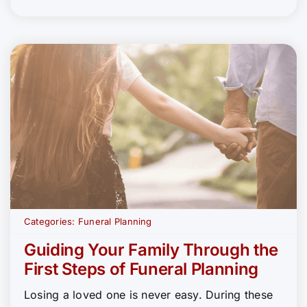
Categories:
Funeral Planning
Guiding Your Family Through the
First Steps of Funeral Planning
Losing a loved one is never easy. During these