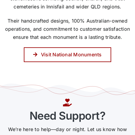
cemeteries in Innisfail and wider QLD regions.
Their handcrafted designs, 100% Australian-owned
operations, and commitment to customer satisfaction
ensure that each monument is a lasting tribute.
Visit National Monuments
Need Support?
We’re here to help—day or night. Let us know how