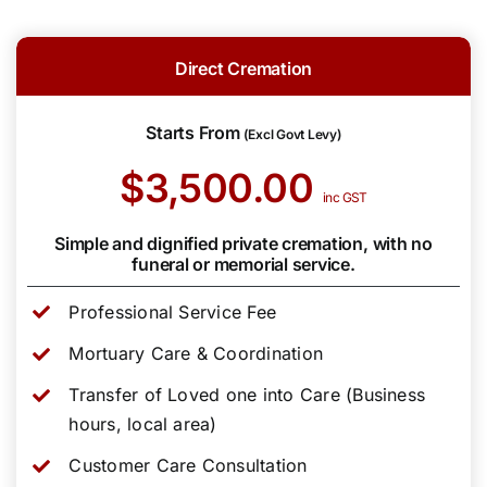
Direct Cremation
Starts From
(Excl Govt Levy)
$3,500.00
inc GST
Simple and dignified private cremation, with no
funeral or memorial service.
Professional Service Fee
Mortuary Care & Coordination
Transfer of Loved one into Care (Business
hours, local area)
Customer Care Consultation