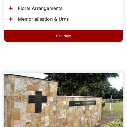
Floral Arrangements
Memorialisation & Urns
Call Now