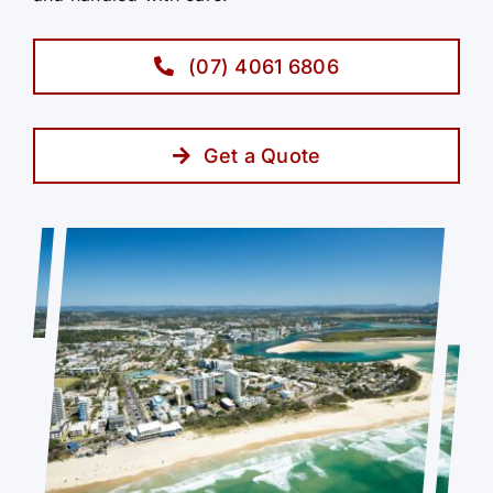
(07) 4061 6806
Get a Quote