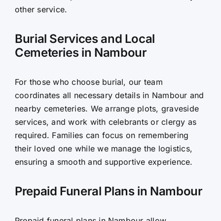
other service.
Burial Services and Local
Cemeteries in Nambour
For those who choose burial, our team
coordinates all necessary details in Nambour and
nearby cemeteries. We arrange plots, graveside
services, and work with celebrants or clergy as
required. Families can focus on remembering
their loved one while we manage the logistics,
ensuring a smooth and supportive experience.
Prepaid Funeral Plans in Nambour
Prepaid funeral plans in Nambour allow