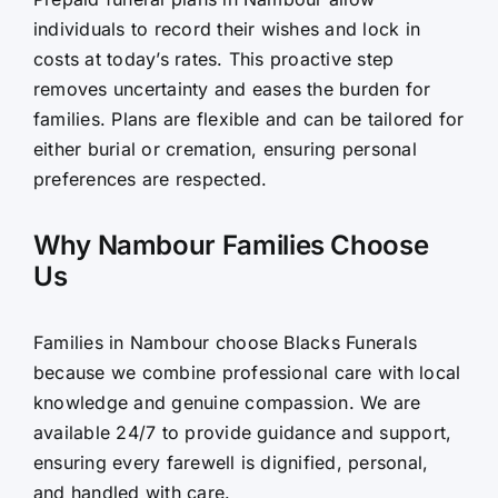
individuals to record their wishes and lock in
costs at today’s rates. This proactive step
removes uncertainty and eases the burden for
families. Plans are flexible and can be tailored for
either burial or cremation, ensuring personal
preferences are respected.
Why Nambour Families Choose
Us
Families in Nambour choose Blacks Funerals
because we combine professional care with local
knowledge and genuine compassion. We are
available 24/7 to provide guidance and support,
ensuring every farewell is dignified, personal,
and handled with care.