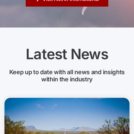
Latest News
Keep up to date with all news and insights
within the industry