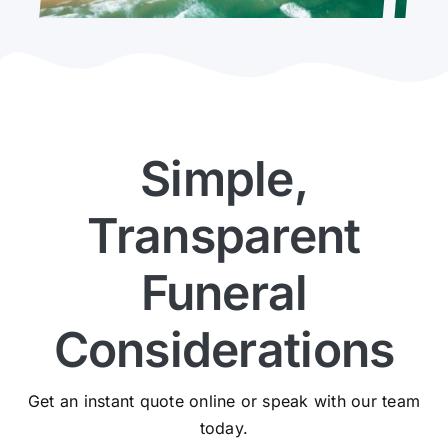
Simple,
Transparent
Funeral
Considerations
Get an instant quote online or speak with our team
today.