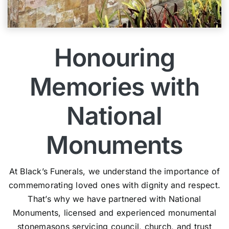
Honouring
Memories with
National
Monuments
At Black’s Funerals, we understand the importance of
commemorating loved ones with dignity and respect.
That’s why we have partnered with National
Monuments, licensed and experienced monumental
stonemasons servicing council, church, and trust