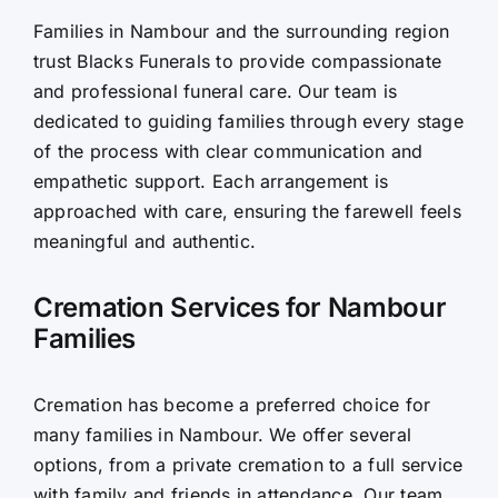
Families in Nambour and the surrounding region
Contact Us
trust Blacks Funerals to provide compassionate
and professional funeral care. Our team is
dedicated to guiding families through every stage
of the process with clear communication and
empathetic support. Each arrangement is
approached with care, ensuring the farewell feels
meaningful and authentic.
Cremation Services for Nambour
Families
Cremation has become a preferred choice for
many families in Nambour. We offer several
options, from a private cremation to a full service
with family and friends in attendance. Our team