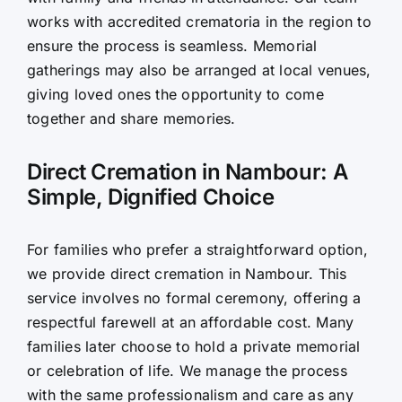
works with accredited crematoria in the region to
ensure the process is seamless. Memorial
gatherings may also be arranged at local venues,
giving loved ones the opportunity to come
together and share memories.
Direct Cremation in Nambour: A
Simple, Dignified Choice
For families who prefer a straightforward option,
we provide direct cremation in Nambour. This
service involves no formal ceremony, offering a
respectful farewell at an affordable cost. Many
families later choose to hold a private memorial
or celebration of life. We manage the process
with the same professionalism and care as any