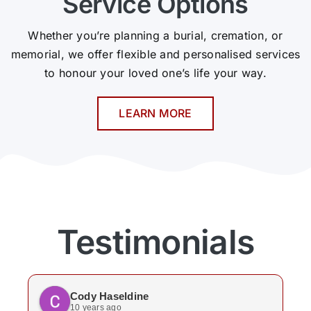
Service Options
Whether you’re planning a burial, cremation, or
memorial, we offer flexible and personalised services
to honour your loved one’s life your way.
LEARN MORE
Testimonials
Cody Haseldine
10 years ago