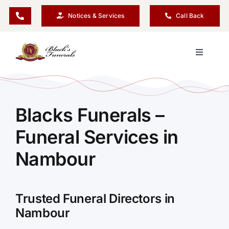
Skip
Notices & Services
Call Back
to
content
Toggle
Navigati
Our Company
Blacks Funerals –
Funeral Planning
Funeral Services in
Arrange Your Funeral
Nambour
Our Services
Trusted Funeral Directors in
Nambour
Funeral Prices & Plans