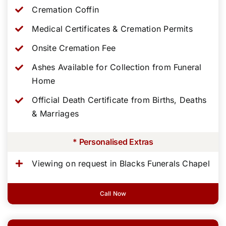
Cremation Coffin
Medical Certificates & Cremation Permits
Onsite Cremation Fee
Ashes Available for Collection from Funeral
Home
Official Death Certificate from Births, Deaths
& Marriages
* Personalised Extras
Viewing on request in Blacks Funerals Chapel
Call Now