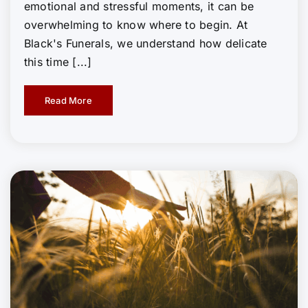
emotional and stressful moments, it can be
overwhelming to know where to begin. At
Black's Funerals, we understand how delicate
this time [...]
Read More