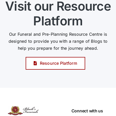
Visit our Resource
Platform
Our Funeral and Pre-Planning Resource Centre is
designed to provide you with a range of Blogs to
help you prepare for the journey ahead.
Resource Platform
Connect with us