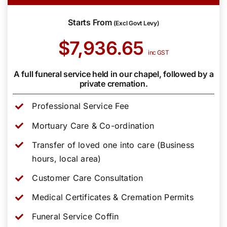
Starts From
(Excl Govt Levy)
$7,936.65
inc GST
A full funeral service held in our chapel, followed by a
private cremation.
Professional Service Fee
Mortuary Care & Co-ordination
Transfer of loved one into care (Business
hours, local area)
Customer Care Consultation
Medical Certificates & Cremation Permits
Funeral Service Coffin