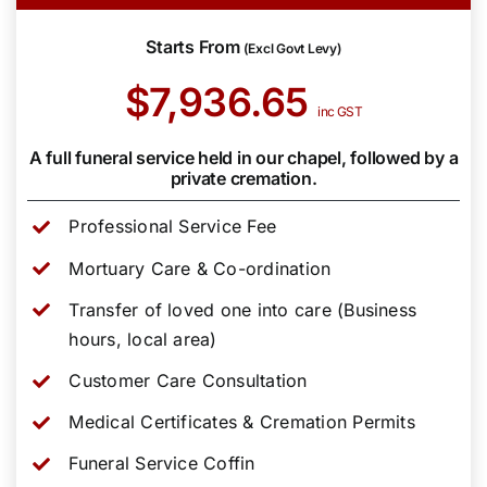
Starts From
(Excl Govt Levy)
$7,936.65
inc GST
A full funeral service held in our chapel, followed by a
private cremation.
Professional Service Fee
Mortuary Care & Co-ordination
Transfer of loved one into care (Business
hours, local area)
Customer Care Consultation
Medical Certificates & Cremation Permits
Funeral Service Coffin