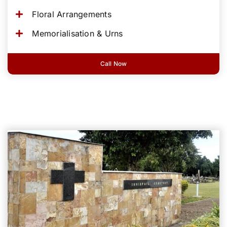
Floral Arrangements
Memorialisation & Urns
Call Now