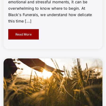
emotional and stressful moments, it can be
overwhelming to know where to begin. At
Black's Funerals, we understand how delicate
this time [...]
Read More