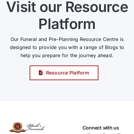
Visit our Resource
Platform
Our Funeral and Pre-Planning Resource Centre is
designed to provide you with a range of Blogs to
help you prepare for the journey ahead.
Resource Platform
Connect with us