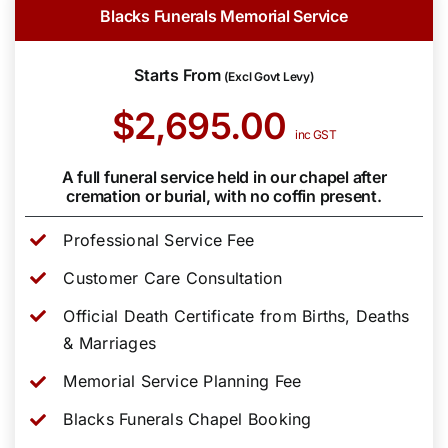
Blacks Funerals Memorial Service
Starts From
(Excl Govt Levy)
$2,695.00
inc GST
A full funeral service held in our chapel after
cremation or burial, with no coffin present.
Professional Service Fee
Customer Care Consultation
Official Death Certificate from Births, Deaths
& Marriages
Memorial Service Planning Fee
Blacks Funerals Chapel Booking