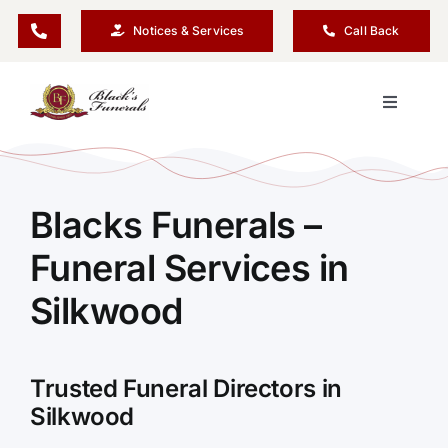
Skip
Notices & Services
Call Back
to
content
Toggle
Navigati
Our Company
Blacks Funerals –
Funeral Planning
Funeral Services in
Arrange Your Funeral
Silkwood
Our Services
Trusted Funeral Directors in
Silkwood
Funeral Prices & Plans