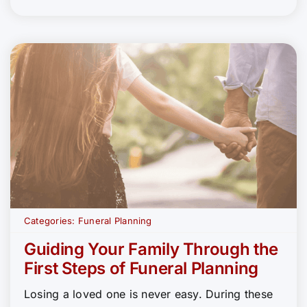
Categories:
Funeral Planning
Guiding Your Family Through the
First Steps of Funeral Planning
Losing a loved one is never easy. During these