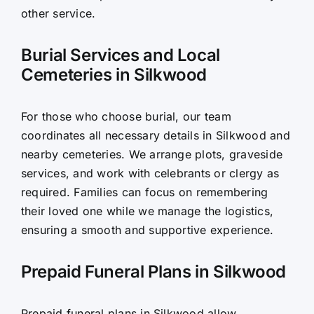
other service.
Burial Services and Local
Cemeteries in Silkwood
For those who choose burial, our team
coordinates all necessary details in Silkwood and
nearby cemeteries. We arrange plots, graveside
services, and work with celebrants or clergy as
required. Families can focus on remembering
their loved one while we manage the logistics,
ensuring a smooth and supportive experience.
Prepaid Funeral Plans in Silkwood
Prepaid funeral plans in Silkwood allow