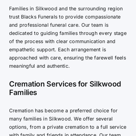
Families in Silkwood and the surrounding region
Contact Us
trust Blacks Funerals to provide compassionate
and professional funeral care. Our team is
dedicated to guiding families through every stage
of the process with clear communication and
empathetic support. Each arrangement is
approached with care, ensuring the farewell feels
meaningful and authentic.
Cremation Services for Silkwood
Families
Cremation has become a preferred choice for
many families in Silkwood. We offer several
options, from a private cremation to a full service
with family and friends in attendance. Our team