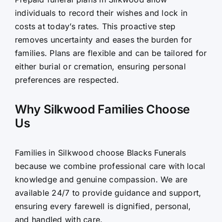
individuals to record their wishes and lock in
costs at today’s rates. This proactive step
removes uncertainty and eases the burden for
families. Plans are flexible and can be tailored for
either burial or cremation, ensuring personal
preferences are respected.
Why Silkwood Families Choose
Us
Families in Silkwood choose Blacks Funerals
because we combine professional care with local
knowledge and genuine compassion. We are
available 24/7 to provide guidance and support,
ensuring every farewell is dignified, personal,
and handled with care.