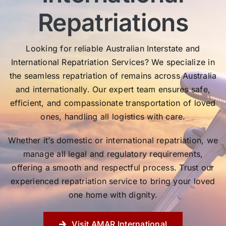
Repatriations
Looking for reliable Australian Interstate and
International Repatriation Services? We specialize in
the seamless repatriation of remains across Australia
and internationally. Our expert team ensures safe,
efficient, and compassionate transportation of loved
ones, handling all logistics with care.
Whether it’s domestic or international repatriation, we
manage all legal and regulatory requirements,
offering a smooth and respectful process. Trust our
experienced repatriation service to bring your loved
one home with dignity.
Visit AMAR International