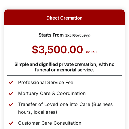
Direct Cremation
Starts From
(Excl Govt Levy)
$3,500.00
inc GST
Simple and dignified private cremation, with no
funeral or memorial service.
Professional Service Fee
Mortuary Care & Coordination
Transfer of Loved one into Care (Business
hours, local area)
Customer Care Consultation