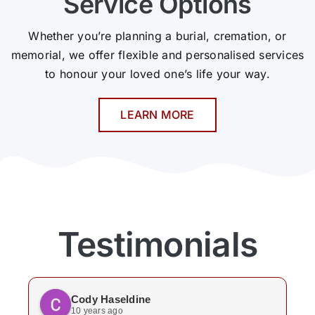
Service Options
Whether you’re planning a burial, cremation, or
memorial, we offer flexible and personalised services
to honour your loved one’s life your way.
LEARN MORE
Testimonials
Cody Haseldine
10 years ago