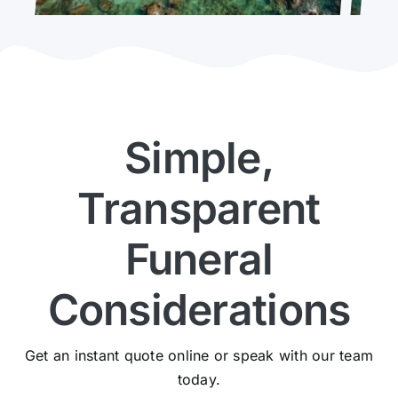
Simple,
Transparent
Funeral
Considerations
Get an instant quote online or speak with our team
today.