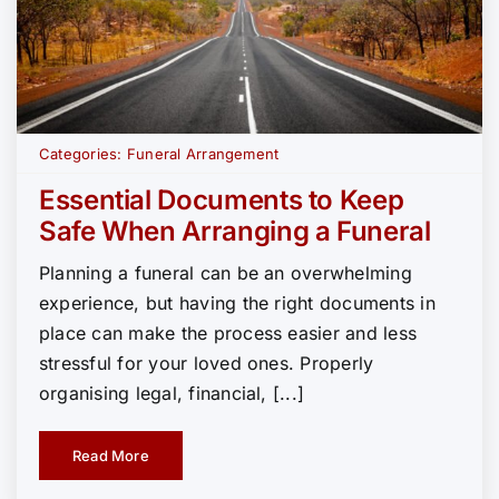
Categories:
Funeral Arrangement
Essential Documents to Keep
Safe When Arranging a Funeral
Planning a funeral can be an overwhelming
experience, but having the right documents in
place can make the process easier and less
stressful for your loved ones. Properly
organising legal, financial, [...]
Read More