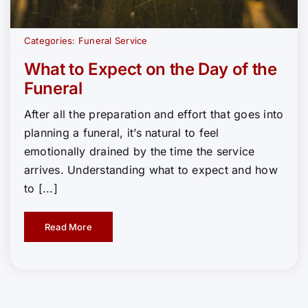
Categories:
Funeral Service
What to Expect on the Day of the
Funeral
After all the preparation and effort that goes into
planning a funeral, it’s natural to feel
emotionally drained by the time the service
arrives. Understanding what to expect and how
to [...]
Read More