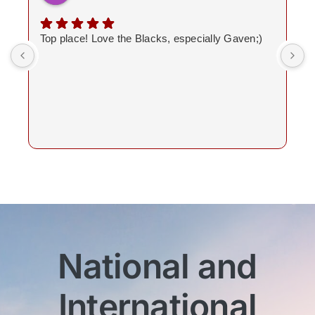
Top place! Love the Blacks, especially Gaven;)
National and
International