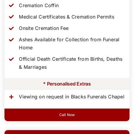
Cremation Coffin
Medical Certificates & Cremation Permits
Onsite Cremation Fee
Ashes Available for Collection from Funeral
Home
Official Death Certificate from Births, Deaths
& Marriages
* Personalised Extras
Viewing on request in Blacks Funerals Chapel
Call Now