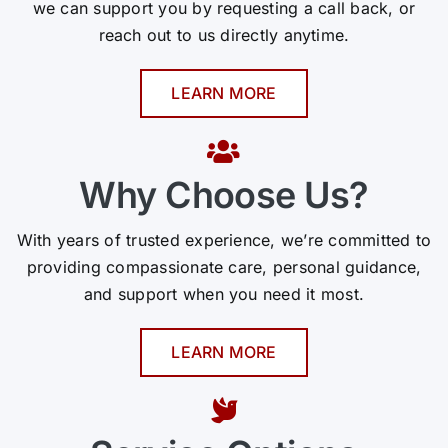
we can support you by requesting a call back, or
reach out to us directly anytime.
LEARN MORE
Why Choose Us?
With years of trusted experience, we’re committed to
providing compassionate care, personal guidance,
and support when you need it most.
LEARN MORE