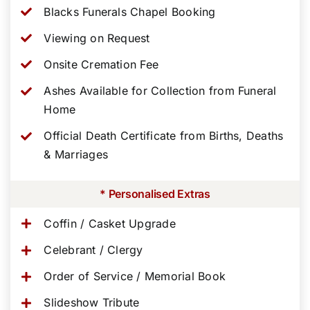
Blacks Funerals Chapel Booking
Viewing on Request
Onsite Cremation Fee
Ashes Available for Collection from Funeral
Home
Official Death Certificate from Births, Deaths
& Marriages
* Personalised Extras
Coffin / Casket Upgrade
Celebrant / Clergy
Order of Service / Memorial Book
Slideshow Tribute