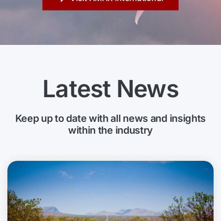
Latest News
Keep up to date with all news and insights
within the industry