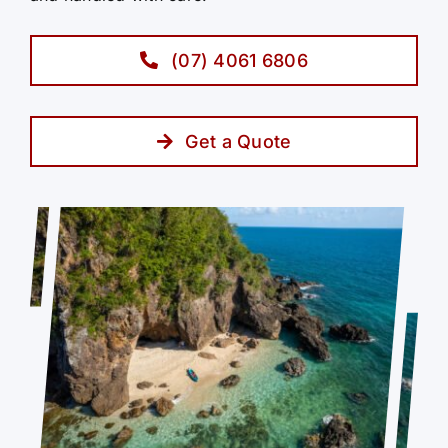
(07) 4061 6806
Get a Quote