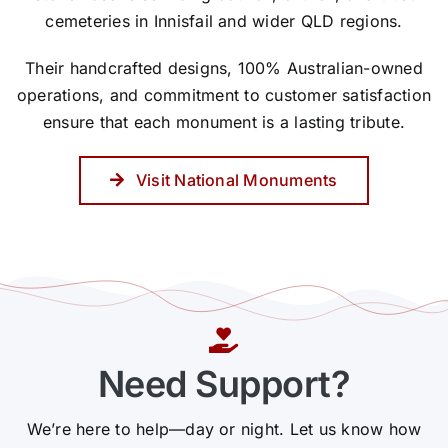
cemeteries in Innisfail and wider QLD regions.
Their handcrafted designs, 100% Australian-owned
operations, and commitment to customer satisfaction
ensure that each monument is a lasting tribute.
Visit National Monuments
Need Support?
We’re here to help—day or night. Let us know how