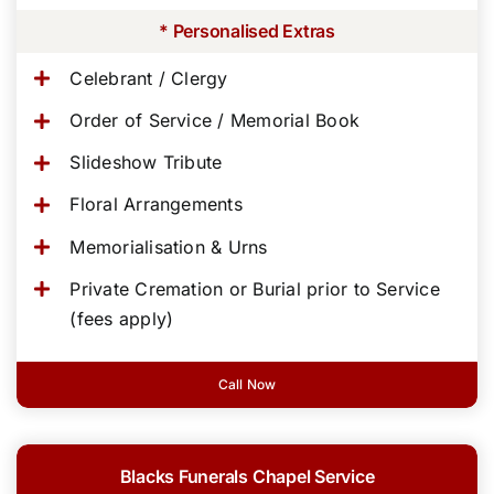
* Personalised Extras
Celebrant / Clergy
Order of Service / Memorial Book
Slideshow Tribute
Floral Arrangements
Memorialisation & Urns
Private Cremation or Burial prior to Service
(fees apply)
Call Now
Blacks Funerals Chapel Service