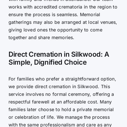
works with accredited crematoria in the region to
ensure the process is seamless. Memorial
gatherings may also be arranged at local venues,
giving loved ones the opportunity to come
together and share memories.
Direct Cremation in Silkwood: A
Simple, Dignified Choice
For families who prefer a straightforward option,
we provide direct cremation in Silkwood. This
service involves no formal ceremony, offering a
respectful farewell at an affordable cost. Many
families later choose to hold a private memorial
or celebration of life. We manage the process
with the same professionalism and care as any