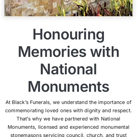
Honouring
Memories with
National
Monuments
At Black’s Funerals, we understand the importance of
commemorating loved ones with dignity and respect.
That’s why we have partnered with National
Monuments, licensed and experienced monumental
stonemasons servicing council, church, and trust