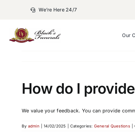
Skip
We’re Here 24/7
to
content
Our 
How do I provide
We value your feedback. You can provide comme
By
admin
|
14/02/2025
|
Categories:
General Questions
|