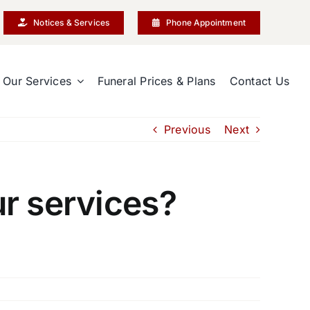
Notices & Services
Phone Appointment
Our Services
Funeral Prices & Plans
Contact Us
Previous
Next
r services?