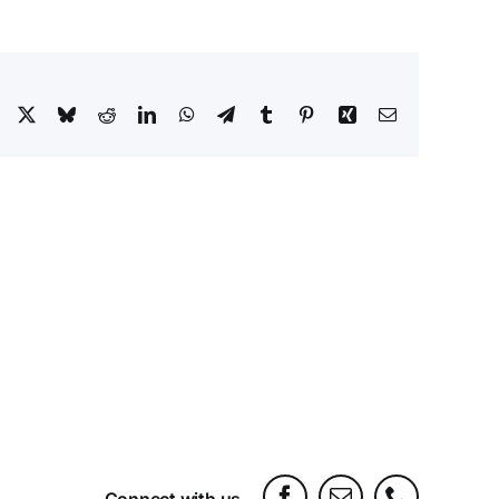
Facebook
X
Bluesky
Reddit
LinkedIn
WhatsApp
Telegram
Tumblr
Pinterest
Xing
Email