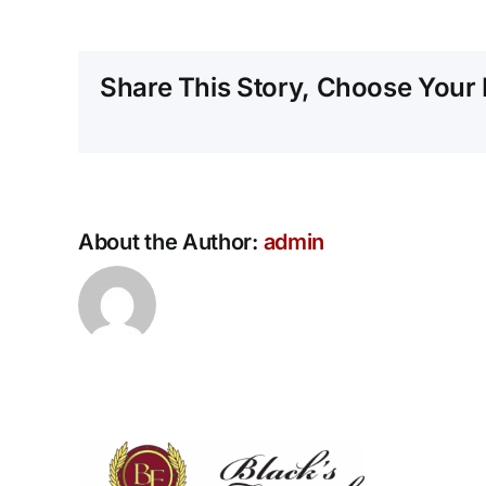
Share This Story, Choose Your 
About the Author:
admin