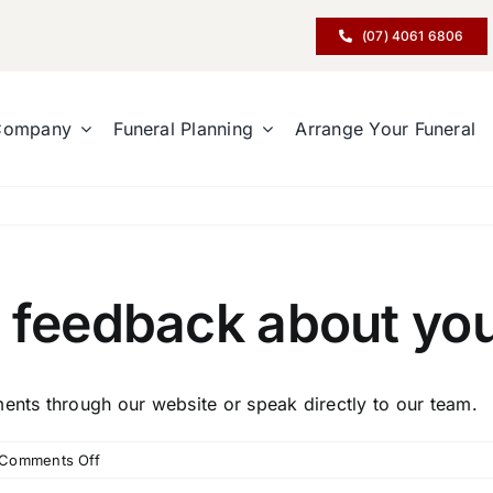
(07) 4061 6806
Company
Funeral Planning
Arrange Your Funeral
 feedback about you
nts through our website or speak directly to our team.
on
Comments Off
How