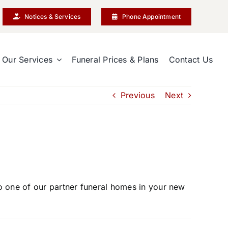
Notices & Services
Phone Appointment
Our Services
Funeral Prices & Plans
Contact Us
Previous
Next
to one of our partner funeral homes in your new