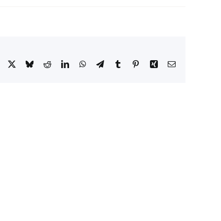
Facebook
X
Bluesky
Reddit
LinkedIn
WhatsApp
Telegram
Tumblr
Pinterest
Xing
Email