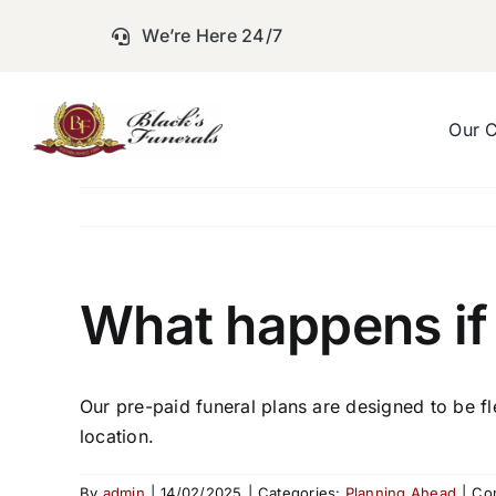
Skip
We’re Here 24/7
to
content
Our 
What happens if 
Our pre-paid funeral plans are designed to be fl
location.
By
admin
|
14/02/2025
|
Categories:
Planning Ahead
|
Co