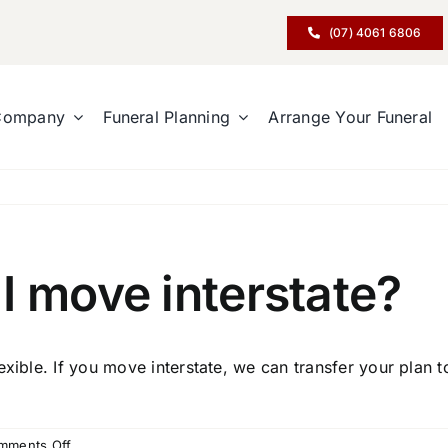
(07) 4061 6806
Company
Funeral Planning
Arrange Your Funeral
I move interstate?
exible. If you move interstate, we can transfer your plan 
on
mments Off