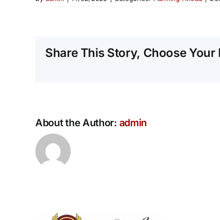
Share This Story, Choose Your 
About the Author:
admin