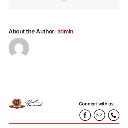
About the Author:
admin
Connect with us