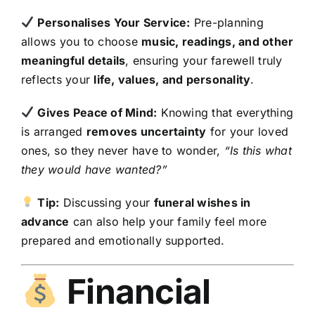
Personalises Your Service:
Pre-planning
allows you to choose
music, readings, and other
meaningful details
, ensuring your farewell truly
reflects your
life, values, and personality
.
Gives Peace of Mind:
Knowing that everything
is arranged
removes uncertainty
for your loved
ones, so they never have to wonder,
“Is this what
they would have wanted?”
Tip:
Discussing your
funeral wishes in
advance
can also help your family feel more
prepared and emotionally supported.
Financial