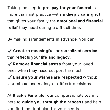
Taking the step to
pre-pay for your funeral
is
more than just practical—it’s a
deeply caring act
that gives your family the
emotional and financial
relief
they need during a difficult time.
By making arrangements in advance, you can:
Create a meaningful, personalized service
that reflects your
life and legacy
.
Remove financial stress
from your loved
ones when they need support the most.
Ensure your wishes are respected
without
last-minute uncertainty or difficult decisions.
At
Black’s Funerals
, our compassionate team is
here to
guide you through the process
and help
you find the right plan for your needs.