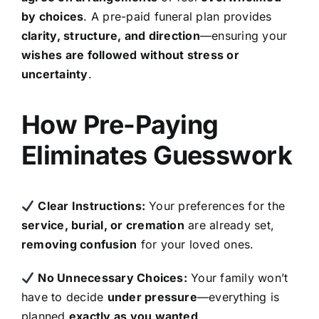
by choices
. A pre-paid funeral plan provides
clarity, structure, and direction
—ensuring your
wishes are followed without stress or
uncertainty
.
How Pre-Paying
Eliminates Guesswork
Clear Instructions:
Your preferences for the
service, burial, or cremation
are already set,
removing confusion
for your loved ones.
No Unnecessary Choices:
Your family won’t
have to decide
under pressure
—everything is
planned
exactly as you wanted
.