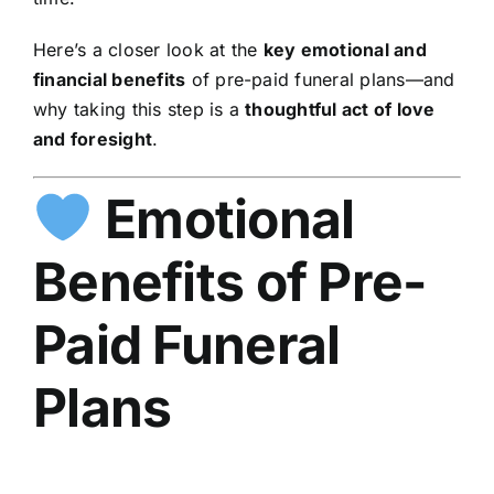
Here’s a closer look at the
key emotional and
financial benefits
of pre-paid funeral plans—and
why taking this step is a
thoughtful act of love
and foresight
.
Emotional
Benefits of Pre-
Paid Funeral
Plans