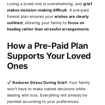
Losing a loved one is overwhelming, and
grief
makes decision-making difficult
. A pre-paid
funeral plan ensures your
wishes are clearly
outlined
, allowing your family to
focus on
healing rather than stressful arrangements
.
How a Pre-Paid Plan
Supports Your Loved
Ones
Reduces Stress During Grief:
Your family
won’t have to make rushed decisions while
dealing with loss. Everything will already be
planned according to your preferences.