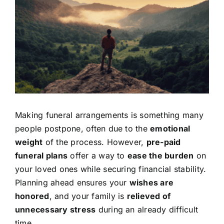
Image
Contact Us
Making funeral arrangements is something many
people postpone, often due to the
emotional
weight
of the process. However,
pre-paid
funeral plans
offer a way to
ease the burden
on
your loved ones while securing financial stability.
Planning ahead ensures your
wishes are
honored
, and your family is
relieved of
unnecessary stress
during an already difficult
time.