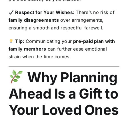
Respect for Your Wishes:
There’s no risk of
family disagreements
over arrangements,
ensuring a smooth and respectful farewell.
Tip:
Communicating your
pre-paid plan with
family members
can further ease emotional
strain when the time comes.
Why Planning
Ahead Is a Gift to
Your Loved Ones