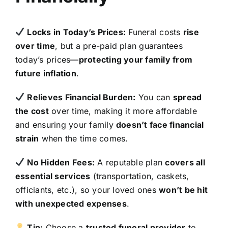
Locks in Today’s Prices:
Funeral costs
rise
over time
, but a pre-paid plan guarantees
today’s prices—
protecting your family from
future inflation
.
Relieves Financial Burden:
You can
spread
the cost
over time, making it more affordable
and ensuring your family
doesn’t face financial
strain
when the time comes.
No Hidden Fees:
A reputable plan
covers all
essential services
(transportation, caskets,
officiants, etc.), so your loved ones
won’t be hit
with unexpected expenses
.
Tip:
Choose a
trusted funeral provider
to