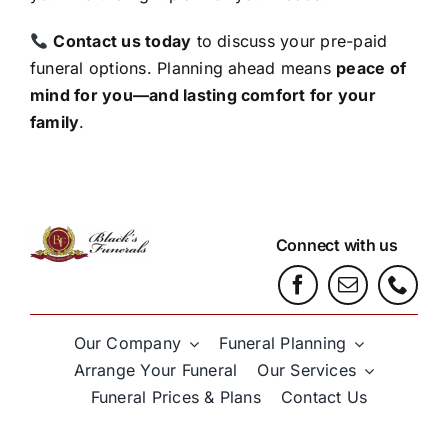
Contact us today
to discuss your pre-paid
funeral options. Planning ahead means
peace of
mind for you—and lasting comfort for your
family
.
Connect with us
Our Company
Funeral Planning
Arrange Your Funeral
Our Services
Funeral Prices & Plans
Contact Us