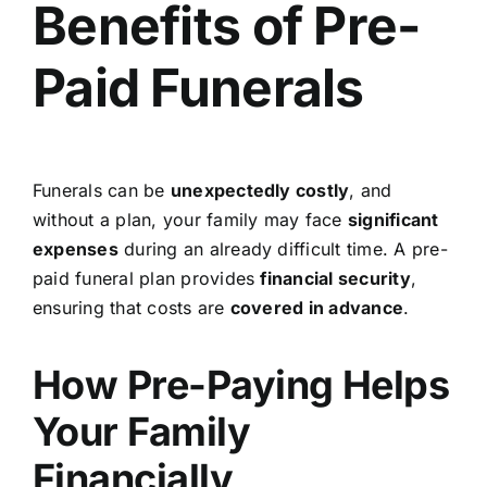
Benefits of Pre-
Paid Funerals
Funerals can be
unexpectedly costly
, and
without a plan, your family may face
significant
expenses
during an already difficult time. A pre-
paid funeral plan provides
financial security
,
ensuring that costs are
covered in advance
.
How Pre-Paying Helps
Your Family
Financially