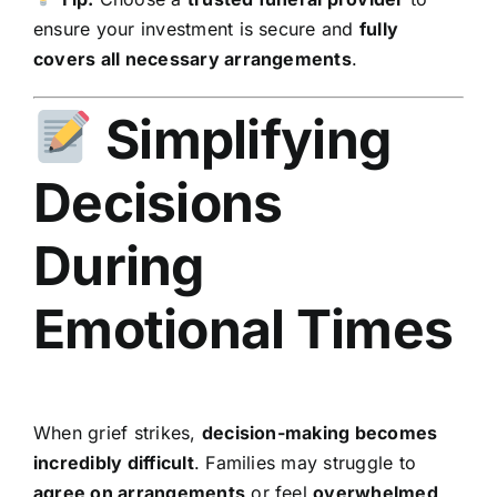
ensure your investment is secure and
fully
covers all necessary arrangements
.
Simplifying
Decisions
During
Emotional Times
When grief strikes,
decision-making becomes
incredibly difficult
. Families may struggle to
agree on arrangements
or feel
overwhelmed